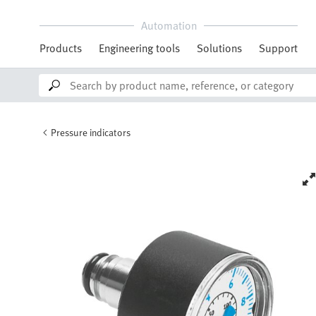
Automation
Products
Engineering tools
Solutions
Support
Pressure indicators