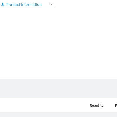
Product information
Quantity
P