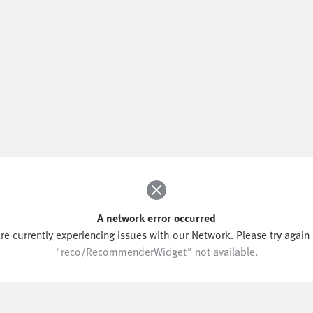
A network error occurred
re currently experiencing issues with our Network. Please try again l
"reco/RecommenderWidget" not available.