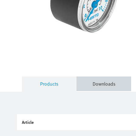
Products
Downloads
Article