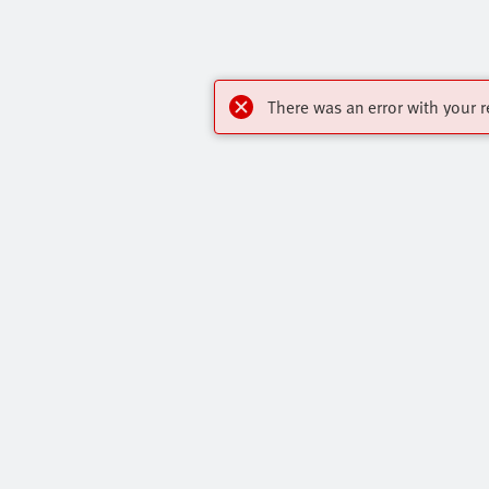
There was an error with your r
My account
Highlights
Register to download CAD, check prices,
Products
delivery information and order online 24/7