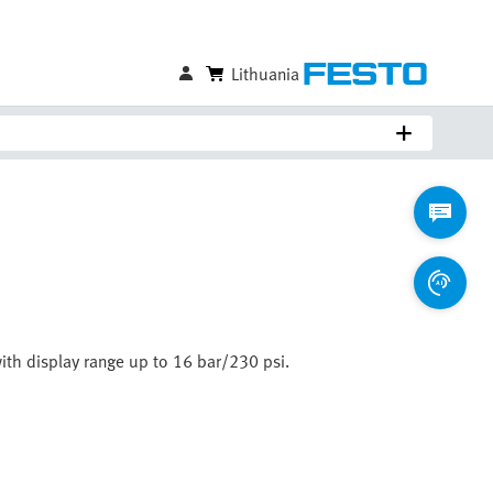
Lithuania
with display range up to 16 bar/230 psi.