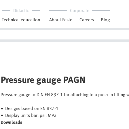
Didactic
Corporate
Technical education
About Festo
Careers
Blog
Pressure gauge PAGN
Pressure gauge to DIN EN 837-1 for attaching to a push-in fitting 
Designs based on EN 837-1
Display units bar, psi, MPa
Downloads