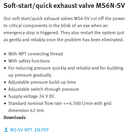
Soft-start/quick exhaust valve MS6N-SV
Our soft start/quick exhaust valves MS6-SV cut off the power
to critical components in the blink of an eye when an
emergency stop is triggered. They also restart the system just
as gently and reliably once the problem has been eliminated.
With NPT connecting thread
With safety functions
For reducing pressure quickly and reliably and for building
up pressure gradually
Adjustable pressure build-up time
Adjustable switch-through pressure
Supply voltage 24 V DC
Standard nominal flow rate <=6.500 l/min with grid
dimension 62 mm
Downloads
MS-SV-NPT_EN.PDF