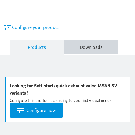
Configure your product
Products
Downloads
Looking for Soft-start/quick exhaust valve MS6N-SV
variants?
Configure this product according to your individual needs.
Configure now