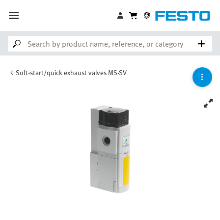
Soft-start/quick exhaust valves MS-SV