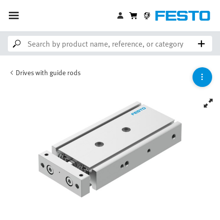
Drives with guide rods