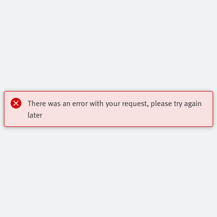
There was an error with your request, please try again
later