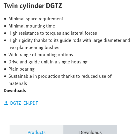
Twin cylinder DGTZ
Minimal space requirement
Minimal mounting time
High resistance to torques and lateral forces
High rigidity thanks to its guide rods with large diameter and
two plain-bearing bushes
Wide range of mounting options
Drive and guide unit in a single housing
Plain bearing
Sustainable in production thanks to reduced use of
materials
Downloads
DGTZ_EN.PDF
Products
Downloads