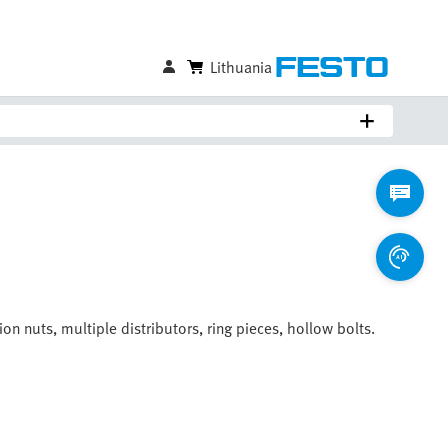
Lithuania
on nuts, multiple distributors, ring pieces, hollow bolts.