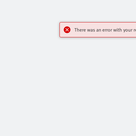
There was an error with your r
My account
Highlights
Register to download CAD, check prices,
Products
delivery information and order online 24/7