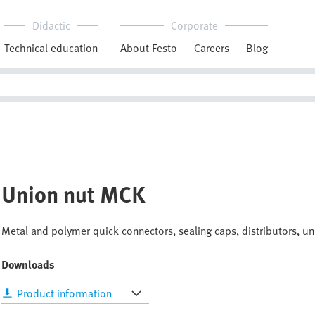
Didactic
Corporate
Technical education
About Festo
Careers
Blog
Union nut MCK
Metal and polymer quick connectors, sealing caps, distributors, uni
Downloads
Product information