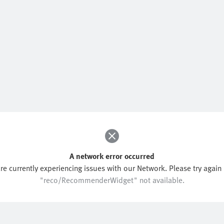
A network error occurred
re currently experiencing issues with our Network. Please try again l
"reco/RecommenderWidget" not available.