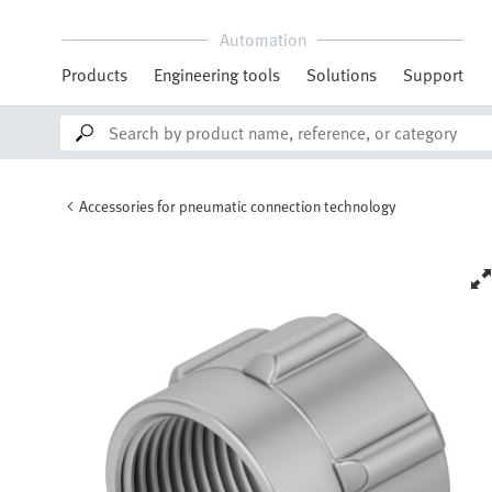
Automation
Products
Engineering tools
Solutions
Support
Accessories for pneumatic connection technology