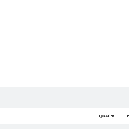
Quantity
P