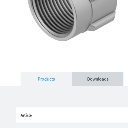
Products
Downloads
Article