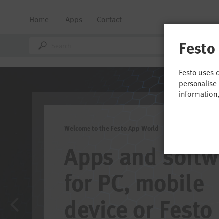
Home
Apps
Contact
Festo
Festo uses 
personalise 
information
Welcome to the Festo App World
Apps and software
for PC, mobile
device or Festo