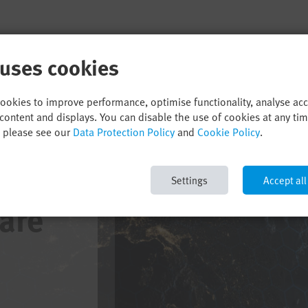
 uses cookies
cookies to improve performance, optimise functionality, analyse ac
content and displays. You can disable the use of cookies at any ti
, please see our
Data Protection Policy
and
Cookie Policy
.
Settings
Accept all