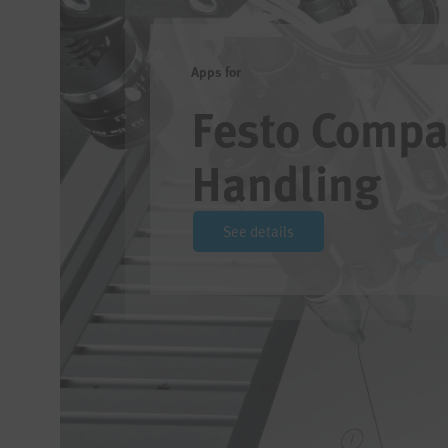
Apps for
Festo Compa
Handling
See details