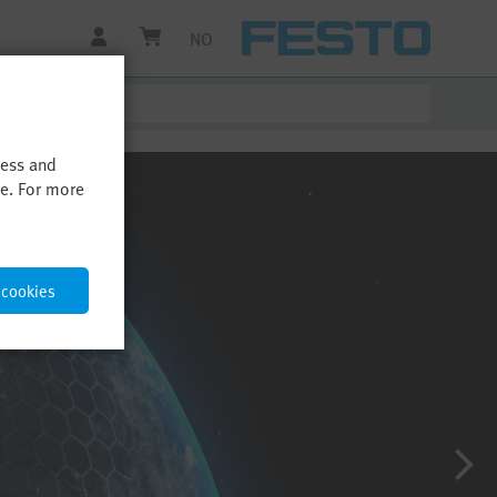
NO
cess and
me. For more
 cookies