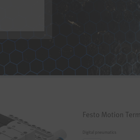
Festo
Motion Term
Digital pneumatics