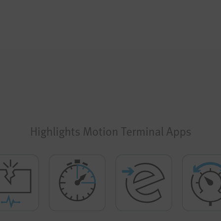
Highlights
Motion Terminal
Apps