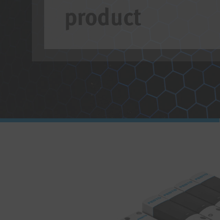
product