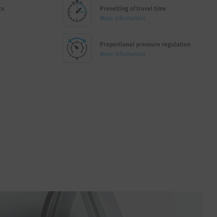
cs
Presetting of travel time
More Information
Proportional pressure regulation
More Information