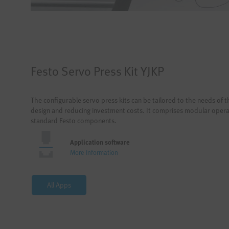
Festo Servo Press Kit YJKP
The configurable servo press kits can be tailored to the needs of t
design and reducing investment costs. It comprises modular oper
standard Festo components.
Application software
More Information
All Apps