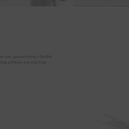
he user, guaranteeing a flexible
ating software and matching