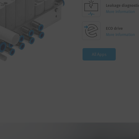
Leakage diagnosti
More Information
ECO drive
More Information
All Apps