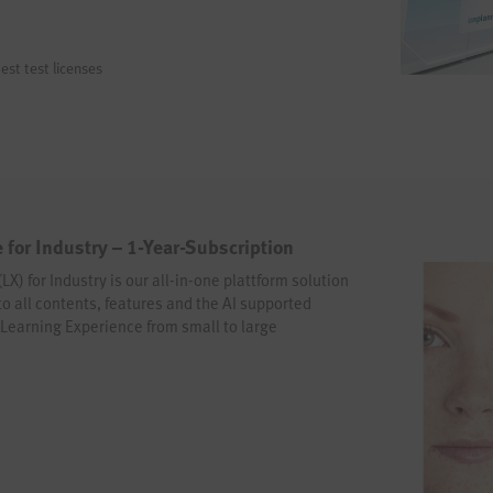
est test licenses
 for Industry – 1-Year-Subscription
X) for Industry is our all-in-one plattform solution
 to all contents, features and the AI supported
t Learning Experience from small to large