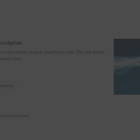
scription
em in our online shop at www.festo.com. The link below
levant item.
ydraulik
est test licenses