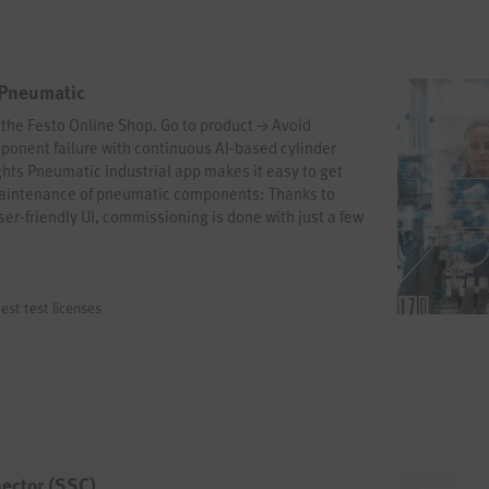
 Pneumatic
n the Festo Online Shop. Go to product → Avoid
onent failure with continuous AI-based cylinder
hts Pneumatic industrial app makes it easy to get
maintenance of pneumatic components: Thanks to
er-friendly UI, commissioning is done with just a few
rney now!
est test licenses
ector (SSC)