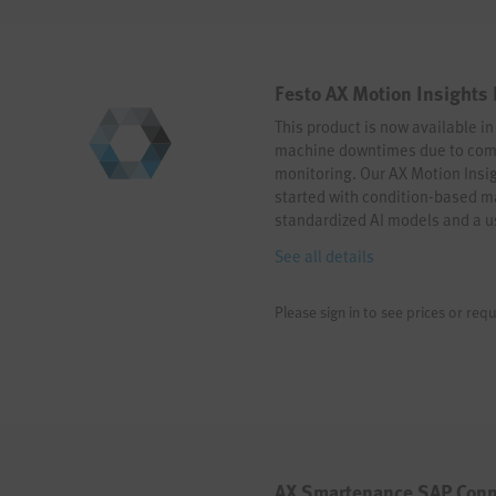
Festo AX Motion Insights
This product is now available i
machine downtimes due to comp
monitoring. Our AX Motion Insig
started with condition-based 
standardized AI models and a us
mouse clicks. Start your AI jou
See all details
Please sign in to see prices or requ
AX Smartenance SAP Conn