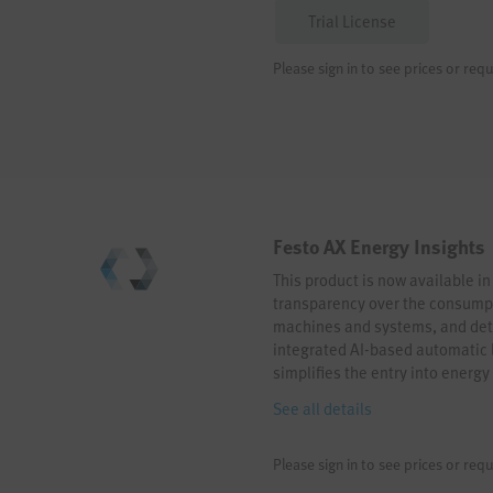
Trial License
Please sign in to see prices or requ
Festo AX Energy Insights
This product is now available in
transparency over the consumpt
machines and systems, and dete
integrated AI-based automatic l
simplifies the entry into energy
integration, an open sensor con
See all details
comprehensive energy monitorin
energy-efficient automation no
Please sign in to see prices or requ