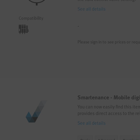
See all details
Compatibility
-
Please sign in to see prices or requ
Smartenance - Mobile dig
You can now easily find this it
provides direct access to the re
See all details