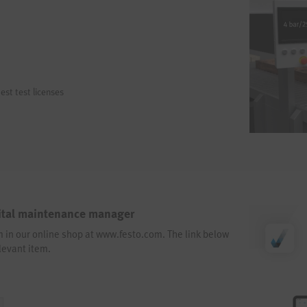
est test licenses
ital maintenance manager
em in our online shop at www.festo.com. The link below
levant item.