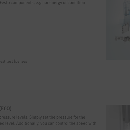
 Festo components, e.g. for energy or condition
est test licenses
 (ECO)
pressure levels. Simply set the pressure for the
 level. Additionally, you can control the speed with