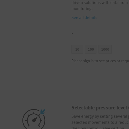
driven solutions with data from
monitoring.
See all details
-
10
100
1000
Please sign in to see prices or requ
Selectable pressure level
Save energy by setting several 
selected movements to a reduced
the flow control valve setting.