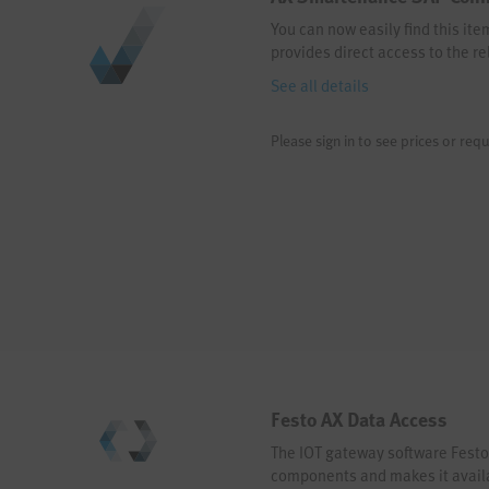
You can now easily find this it
provides direct access to the re
See all details
Please sign in to see prices or requ
Festo AX Data Access
The IOT gateway software Festo
components and makes it availab