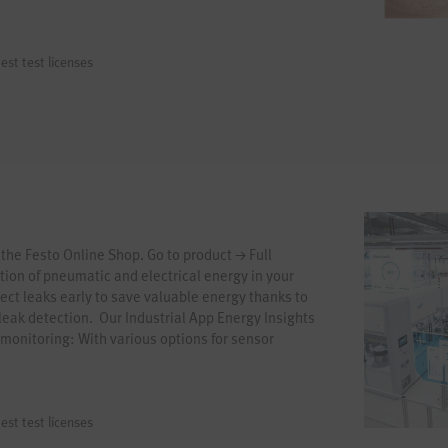
est test licenses
 the Festo Online Shop. Go to product → Full
ion of pneumatic and electrical energy in your
ct leaks early to save valuable energy thanks to
eak detection. Our Industrial App Energy Insights
 monitoring: With various options for sensor
cept, and integrated AI models, you can establish
g in just a few steps. Start your journey towards
w!
est test licenses