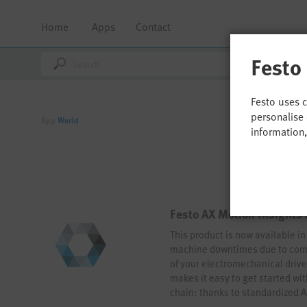
Home
Apps
Contact
Festo
Festo uses 
personalise 
App
World
information
Festo AX Motion Insights 
This product is now available i
machine downtimes due to comp
of your electromechanical drive
makes it easy to get started wi
chain: thanks to standardized 
operation is just a few clicks a