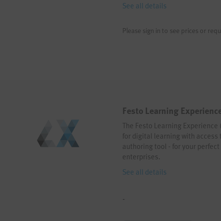
See all details
Please sign in to see prices or requ
Festo Learning Experience
The Festo Learning Experience (L
for digital learning with access
authoring tool - for your perfec
enterprises.
See all details
-