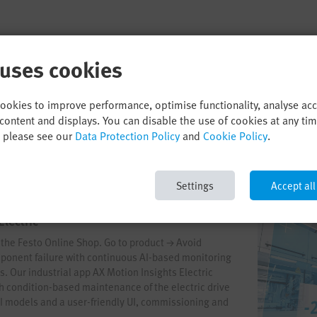
 uses cookies
cookies to improve performance, optimise functionality, analyse ac
content and displays. You can disable the use of cookies at any ti
, please see our
Data Protection Policy
and
Cookie Policy
.
Settings
Accept all
Electric
n the Festo Online Shop. Go to product → Avoid
onent failure with continuous AI-based monitoring
s. Our industrial app AX Motion Insights Electric
th condition-based maintenance of the electric drive
AI models and a user-friendly UI, commissioning and
way. Start your AI journey now!