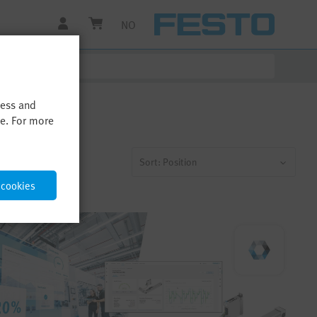
NO
cess and
me. For more
Sort: Position
 cookies