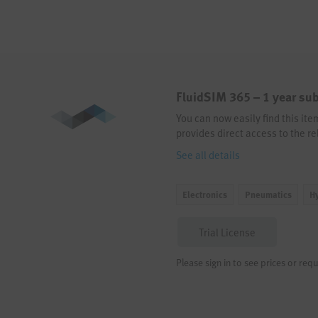
FluidSIM 365 – 1 year sub
You can now easily find this it
provides direct access to the re
See all details
Electronics
Pneumatics
H
Trial License
Please sign in to see prices or requ