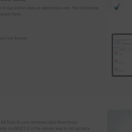
em in our online shop at www.festo.com. The link below
levant item.
est test licenses
 AX Data Access retrieves data from Festo
le via MQTT. It is the simple way to set up data-