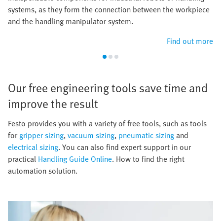
systems, as they form the connection between the workpiece
and the handling manipulator system.
Find out more
Our free engineering tools save time and
improve the result​
​Festo provides you with a variety of free tools, such as tools
for
gripper sizing
,
vacuum sizing
,
pneumatic sizing
and
electrical sizing
. You can also find expert support in our
practical
Handling Guide Online
. How to find the right
automation solution.​