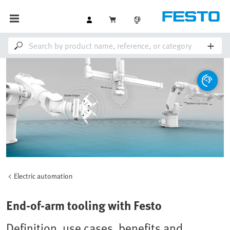
Electric automation
End-of-arm tooling with Festo
Definition, use cases, benefits and