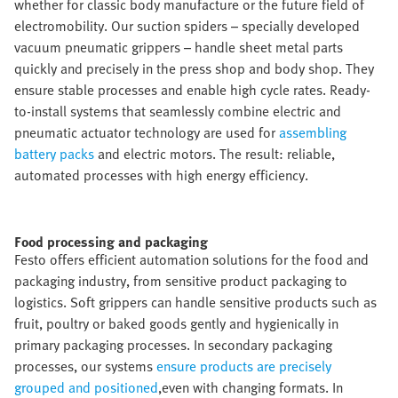
whether for classic body manufacture or the future field of
electromobility. Our suction spiders – specially developed
vacuum pneumatic grippers – handle sheet metal parts
quickly and precisely in the press shop and body shop. They
ensure stable processes and enable high cycle rates. Ready-
to-install systems that seamlessly combine electric and
pneumatic actuator technology are used for
assembling
battery packs
and electric motors. The result: reliable,
automated processes with high energy efficiency.
Food processing and packaging​
Festo offers efficient automation solutions for the food and
packaging industry, from sensitive product packaging to
logistics. Soft grippers can handle sensitive products such as
fruit, poultry or baked goods gently and hygienically in
primary packaging processes. In secondary packaging
processes, our systems
ensure products are precisely
grouped and positioned
,even with changing formats. In