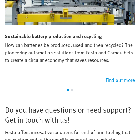
Sustainable battery production and recycling
How can batteries be produced, used and then recycled? The
pioneering automation solutions from Festo and Comau help
to create a circular economy that saves resources.​
Find out more
​Do you have questions or need support?
Get in touch with us!​
Festo offers innovative solutions for end-of-arm tooling that
are customised to the specific needs of your industry.