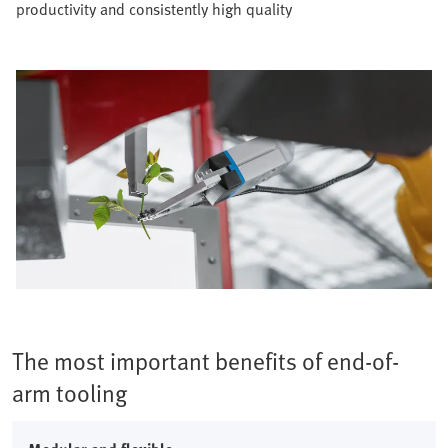
productivity and consistently high quality​
The most important benefits of end-of-
arm tooling​