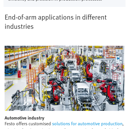
End-of-arm applications in different
industries
Automotive industry​
Festo offers customised
solutions for automotive production
,