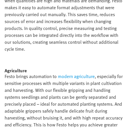
when quantities are high and materials are demanding. Festo
makes it easy to automate format adjustments that were
previously carried out manually. This saves time, reduces
sources of error and increases flexibility when changing
products. In quality control, precise measuring and testing
processes can be integrated directly into the workflow with
our solutions, creating seamless control without additional
cycle time.​
Agriculture​
Festo brings automation to
modern agriculture
, especially for
sensitive processes with multiple variants in plant cultivation
and harvesting. With our flexible gripping and handling
systems seedlings and plants can be gently separated and
precisely placed – ideal for automated planting systems. And
adaptable grippers safely handle delicate fruit during
harvesting, without bruising it, and with high repeat accuracy
and efficiency. This is how Festo helps you achieve greater