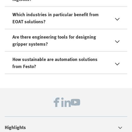
Which industries in particular benefit from
EOAT solutions?
Are there engineering tools for designing
gripper systems?
How sustainable are automation solutions
from Festo?
Highlights