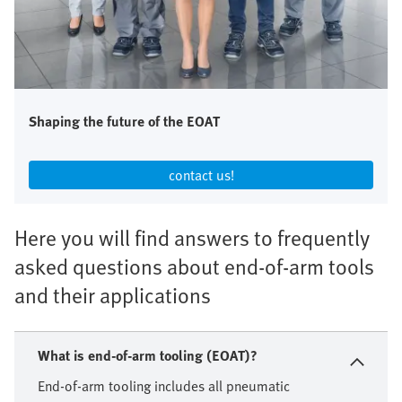
Shaping the future of the EOAT
contact us!​
Here you will find answers to frequently
asked questions about end-of-arm tools
and their applications
What is end-of-arm tooling (EOAT)?
End-of-arm tooling includes all pneumatic