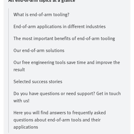
All end-of-arm topics at a glance​
What is end-of-arm tooling?
End-of-arm applications in different industries
The most important benefits of end-of-arm tooling
Our end-of-arm solutions
Our free engineering tools save time and improve the
result​
Selected success stories
​Do you have questions or need support? Get in touch
with us!​
Here you will find answers to frequently asked
questions about end-of-arm tools and their
applications