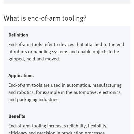
What is end-of-arm tooling?
Definition
End-of-arm tools refer to devices that attached to the end
of robots or handling systems and enable objects to be
gripped, held and moved.​
Applications
End-of-arm tools are used in automation, manufacturing
and robotics, for example in the automotive, electronics
and packaging industries.​
Benefits
End-of-arm tooling increases reliability, flexibility,
efficiency and precision in production processes.​