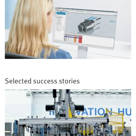
Selected success stories​