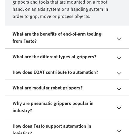
grippers and tools that are mounted on a robot
hand, on an axis system or a handling system in
order to grip, move or process objects.​
What are the benefits of end-of-arm tooling
from Festo?
What are the different types of grippers?
How does EOAT contribute to automation?
What are modular robot grippers?
Why are pneumatic grippers popular in
industry?
How does Festo support automation in
logistics?