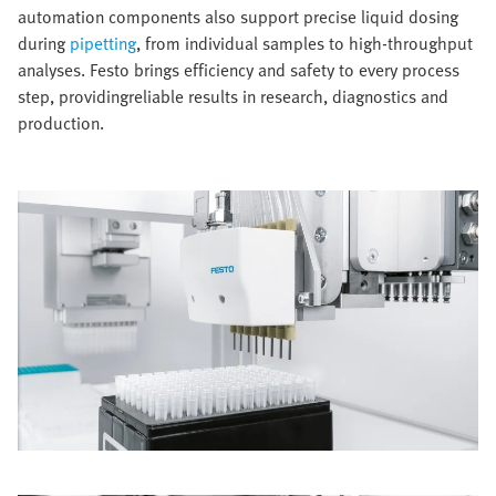
automation components also support precise liquid dosing
during
pipetting
, from individual samples to high-throughput
analyses. Festo brings efficiency and safety to every process
step, providingreliable results in research, diagnostics and
production.​