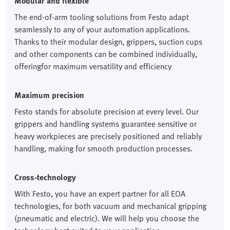
Modular and flexible
The end-of-arm tooling solutions from Festo adapt
seamlessly to any of your automation applications.
Thanks to their modular design, grippers, suction cups
and other components can be combined individually,
offeringfor maximum versatility and efficiency
Maximum precision
Festo stands for absolute precision at every level. Our
grippers and handling systems guarantee sensitive or
heavy workpieces are precisely positioned and reliably
handling, making for smooth production processes.
Cross-technology
With Festo, you have an expert partner for all EOA
technologies, for both vacuum and mechanical gripping
(pneumatic and electric). We will help you choose the