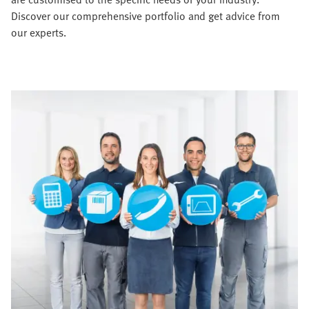
Discover our comprehensive portfolio and get advice from
our experts.​