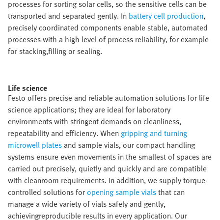
processes for sorting solar cells, so the sensitive cells can be
transported and separated gently. In
battery cell production
,
precisely coordinated components enable stable, automated
processes with a high level of process reliability, for example
for stacking,filling or sealing.​
Life science​
Festo offers precise and reliable automation solutions for life
science applications; they are ideal for laboratory
environments with stringent demands on cleanliness,
repeatability and efficiency. When
gripping and turning
microwell plates
and sample vials, our compact handling
systems ensure even movements in the smallest of spaces are
carried out precisely, quietly and quickly and are compatible
with cleanroom requirements. In addition, we supply torque-
controlled solutions for
opening sample vials
that can
manage a wide variety of vials safely and gently,
achievingreproducible results in every application. Our