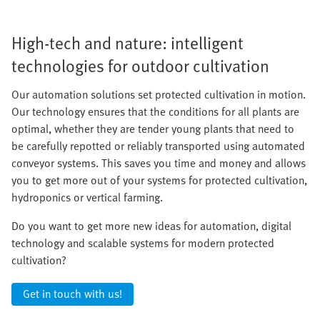
High-tech and nature: intelligent
technologies for outdoor cultivation
Our automation solutions set protected cultivation in motion.
Our technology ensures that the conditions for all plants are
optimal, whether they are tender young plants that need to
be carefully repotted or reliably transported using automated
conveyor systems. This saves you time and money and allows
you to get more out of your systems for protected cultivation,
hydroponics or vertical farming.
Do you want to get more new ideas for automation, digital
technology and scalable systems for modern protected
cultivation?
Get in touch with us!