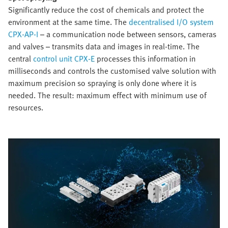
Significantly reduce the cost of chemicals and protect the
environment at the same time. The
decentralised I/O system
CPX-AP-I
– a communication node between sensors, cameras
and valves – transmits data and images in real-time. The
central
control unit CPX-E
processes this information in
milliseconds and controls the customised valve solution with
maximum precision so spraying is only done where it is
needed. The result: maximum effect with minimum use of
resources.