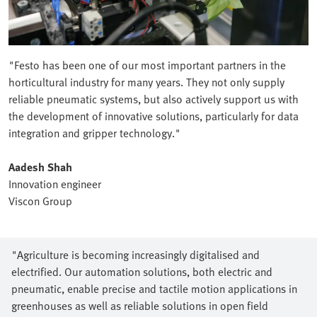
"Festo has been one of our most important partners in the
horticultural industry for many years. They not only supply
reliable pneumatic systems, but also actively support us with
the development of innovative solutions, particularly for data
integration and gripper technology."
Aadesh Shah
Innovation engineer
Viscon Group
"Agriculture is becoming increasingly digitalised and
electrified. Our automation solutions, both electric and
pneumatic, enable precise and tactile motion applications in
greenhouses as well as reliable solutions in open field