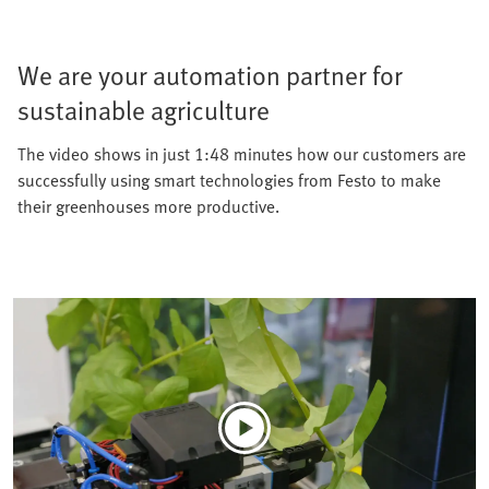
We are your automation partner for
sustainable agriculture
The video shows in just 1:48 minutes how our customers are
successfully using smart technologies from Festo to make
their greenhouses more productive.