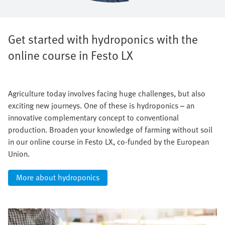
Get started with hydroponics with the
online course in Festo LX
Agriculture today involves facing huge challenges, but also
exciting new journeys. One of these is hydroponics – an
innovative complementary concept to conventional
production. Broaden your knowledge of farming without soil
in our online course in Festo LX, co-funded by the European
Union.
More about hydroponics