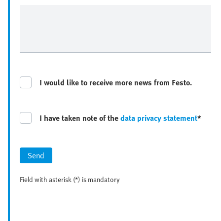
I would like to receive more news from Festo.
I have taken note of the
data privacy statement
*
Send
Field with asterisk (*) is mandatory