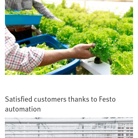
Satisfied customers thanks to Festo
automation