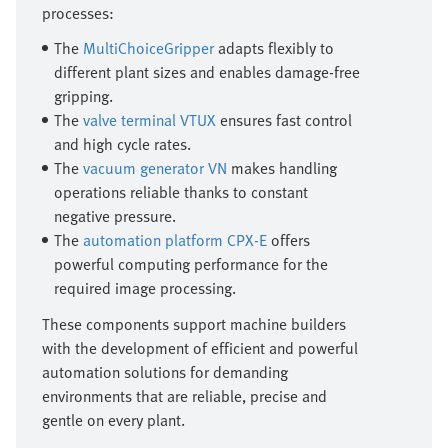
processes:
The
MultiChoiceGripper
adapts flexibly to
different plant sizes and enables damage-free
gripping.
The
valve terminal VTUX
ensures fast control
and high cycle rates.
The
vacuum generator VN
makes handling
operations reliable thanks to constant
negative pressure.
The
automation platform CPX-E
offers
powerful computing performance for the
required image processing.
These components support machine builders
with the development of efficient and powerful
automation solutions for demanding
environments that are reliable, precise and
gentle on every plant.