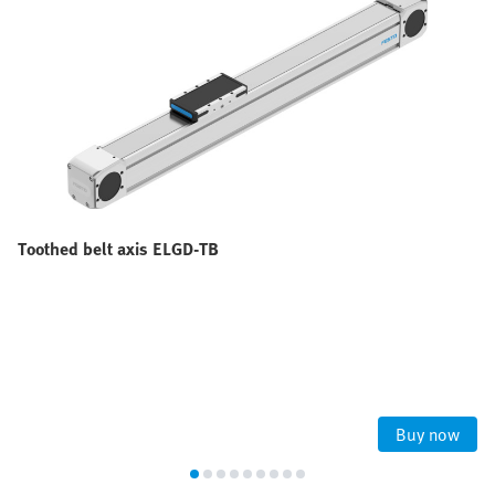
Toothed belt axis ELGD-TB
Buy now