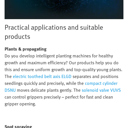
Practical applications and suitable
products
Plants
&
propagating
Do you develop intelligent planting machines for healthy
growth and maximum efficiency? Our products help you do
this and ensure uniform growth and top-quality young plants.
The
electric toothed belt axis ELGD
separates and positions
seedlings quickly and precisely, while the
compact cylinder
DSNU
moves delicate plants gently. The
solenoid valve VUVS
can control grippers precisely – perfect for fast and clean
gripper opening.
Spot spraying