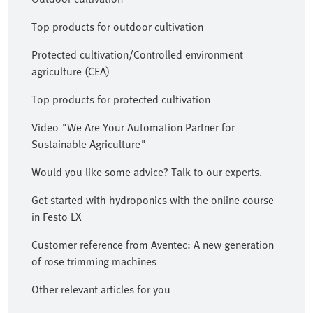
Top products for outdoor cultivation
Protected cultivation/Controlled environment
agriculture (CEA)
Top products for protected cultivation
Video "We Are Your Automation Partner for
Sustainable Agriculture"
Would you like some advice? Talk to our experts.
Get started with hydroponics with the online course
in Festo LX
Customer reference from Aventec: A new generation
of rose trimming machines
Other relevant articles for you