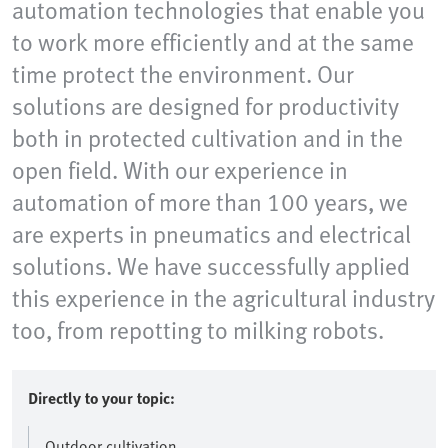
automation technologies that enable you
to work more efficiently and at the same
time protect the environment. Our
solutions are designed for productivity
both in protected cultivation and in the
open field. With our experience in
automation of more than 100 years, we
are experts in pneumatics and electrical
solutions. We have successfully applied
this experience in the agricultural industry
too, from repotting to milking robots.
Directly to your topic:
Outdoor cultivation