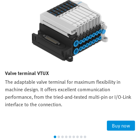
Valve terminal VTUX
The adaptable valve terminal for maximum flexibility in
machine design. It offers excellent communication
performance, from the tried-and-tested multi-pin or I/O-Link
interface to the connection.
Buy now