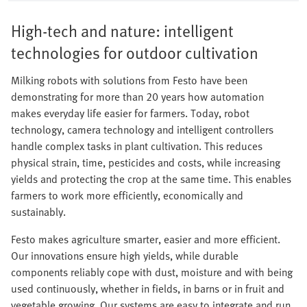
High-tech and nature: intelligent
technologies for outdoor cultivation
Milking robots with solutions from Festo have been
demonstrating for more than 20 years how automation
makes everyday life easier for farmers. Today, robot
technology, camera technology and intelligent controllers
handle complex tasks in plant cultivation. This reduces
physical strain, time, pesticides and costs, while increasing
yields and protecting the crop at the same time. This enables
farmers to work more efficiently, economically and
sustainably.
Festo makes agriculture smarter, easier and more efficient.
Our innovations ensure high yields, while durable
components reliably cope with dust, moisture and with being
used continuously, whether in fields, in barns or in fruit and
vegetable growing. Our systems are easy to integrate and run