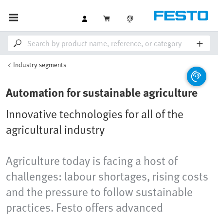
Industry segments
Automation for sustainable agriculture
Innovative technologies for all of the
agricultural industry
Agriculture today is facing a host of
challenges: labour shortages, rising costs
and the pressure to follow sustainable
practices. Festo offers advanced