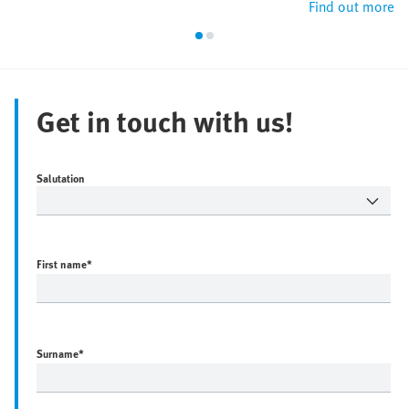
Find out more
Get in touch with us!
Salutation
First name
*
Surname
*