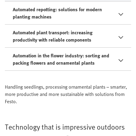
Automated repotting: solutions for modern
planting machines
Automated plant transport: increasing
productivity with reliable components
Automation in the flower industry: sorting and
packing flowers and ornamental plants
Handling seedlings, processing ornamental plants – smarter,
more productive and more sustainable with solutions from
Festo.
Technology that is impressive outdoors