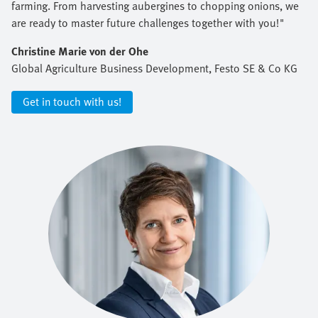
farming. From harvesting aubergines to chopping onions, we
are ready to master future challenges together with you!"
Christine Marie von der Ohe
Global Agriculture Business Development, Festo SE & Co KG
Get in touch with us!