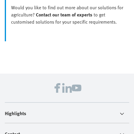
Would you like to find out more about our solutions for
agriculture?
Contact our team of experts
to get
customised solutions for your specific requirements.
Highlights