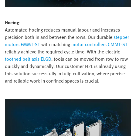
Hoeing
Automated hoeing reduces manual labour and increases
precision both in and between the rows. Our durable
stepper
motors EMMT-ST
with matching
motor controllers CMMT-ST
reliably achieve the required cycle time. With the electric
toothed belt axis ELGD
, tools can be moved from row to row
quickly and dynamically. Our customer H2L is already using
this solution successfully in tulip cultivation, where precise
and reliable work in confined spaces is crucial.