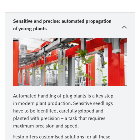
Sensitive and precise: automated propagation
of young plants
Automated handling of plug plants is a key step
in modern plant production. Sensitive seedlings
have to be identified, carefully gripped and
planted with precision – a task that requires
maximum precision and speed.
Festo offers customised solutions for all these