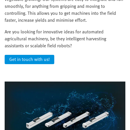
smoothly, for anything from gripping and moving to
controlling. This allows you to get machines into the field
faster, increase yields and minimise effort.
Are you looking for innovative ideas for automated
agricultural machinery, be they intelligent harvesting
assistants or scalable field robots?
Get in touch with us!