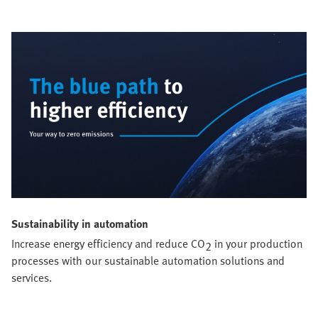
Sustainability in automation
Increase energy efficiency and reduce CO
in your production
2
processes with our sustainable automation solutions and
services.