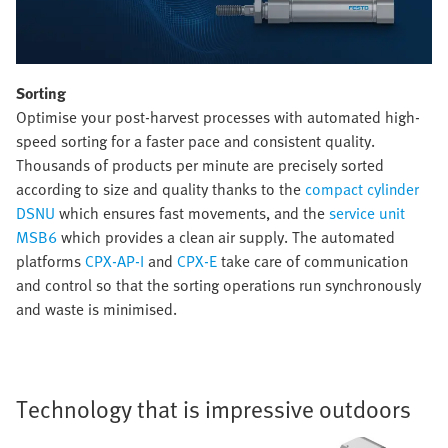
Sorting
Optimise your post-harvest processes with automated high-
speed sorting for a faster pace and consistent quality.
Thousands of products per minute are precisely sorted
according to size and quality thanks to the
compact cylinder
DSNU
which ensures fast movements, and the
service unit
MSB6
which provides a clean air supply. The automated
platforms
CPX-AP-I
and
CPX-E
take care of communication
and control so that the sorting operations run synchronously
and waste is minimised.
Technology that is impressive outdoors