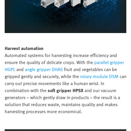
Harvest automation
Automated systems for harvesting increase efficiency and
ensure the quality of delicate crops. With the
parallel gripper
HGPL
and
angle gripper DHAS
fruit and vegetables can be
gripped gently and securely, while the
rotary module DSM
can
carry out precise movements like a human wrist. In
combination with the
soft gripper HPSX
and our vacuum
generators – which gently draw in products – the result is a
solution that reduces waste, maintains quality and makes
harvesting processes more economical.