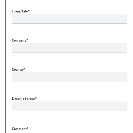
Town/City
*
Company
*
Country
*
E-mail address
*
Comment*