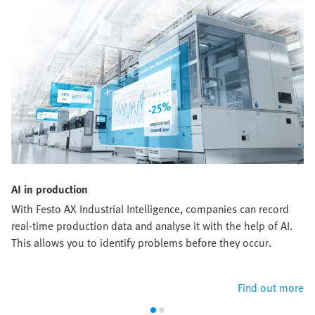
AI in production
With Festo AX Industrial Intelligence, companies can record
real-time production data and analyse it with the help of AI.
This allows you to identify problems before they occur.
Find out more