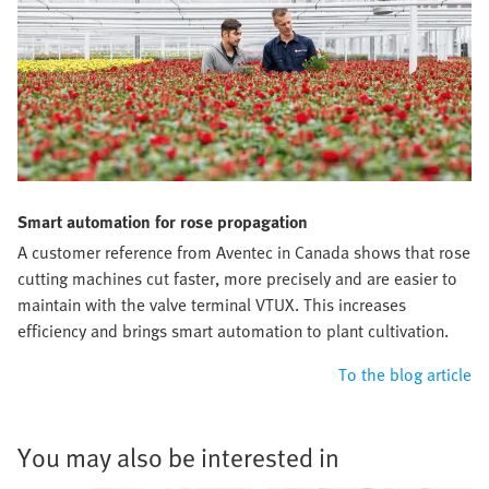
Smart automation for rose propagation
A customer reference from Aventec in Canada shows that rose
cutting machines cut faster, more precisely and are easier to
maintain with the valve terminal VTUX. This increases
efficiency and brings smart automation to plant cultivation.
To the blog article
You may also be interested in