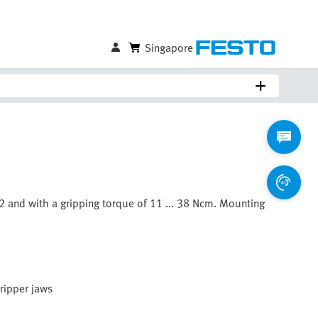
Singapore
 12 and with a gripping torque of 11 ... 38 Ncm. Mounting
gripper jaws