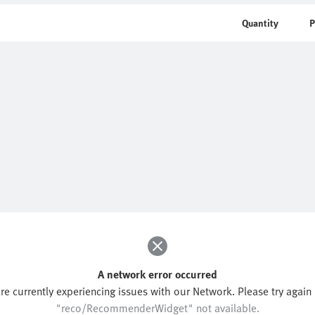
Quantity
P
A network error occurred
re currently experiencing issues with our Network. Please try again l
"reco/RecommenderWidget" not available.