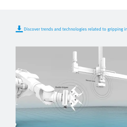
Discover trends and technologies related to gripping 