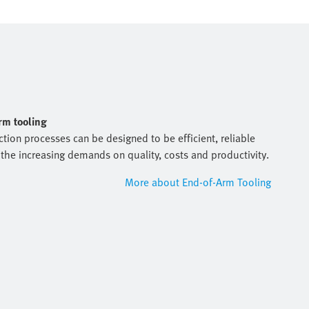
arm tooling
tion processes can be designed to be efficient, reliable
the increasing demands on quality, costs and productivity.
More about End-of-Arm Tooling