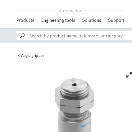
Automation
Products
Engineering tools
Solutions
Support
Angle gripper