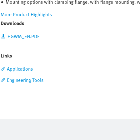
Mounting options with clamping flange, with flange mounting, 
More Product Highlights
Downloads
HGWM_EN.PDF
Links
Applications
Engineering Tools