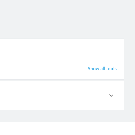
Show all tools