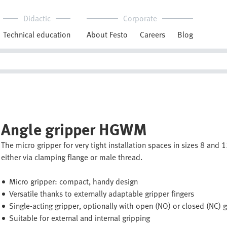
Didactic
Corporate
Technical education
About Festo
Careers
Blog
Angle gripper HGWM
The micro gripper for very tight installation spaces in sizes 8 and
either via clamping flange or male thread.
Micro gripper: compact, handy design
Versatile thanks to externally adaptable gripper fingers
Single-acting gripper, optionally with open (NO) or closed (NC) 
Suitable for external and internal gripping