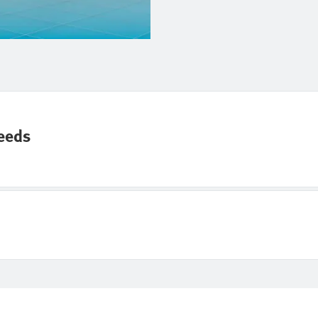
needs