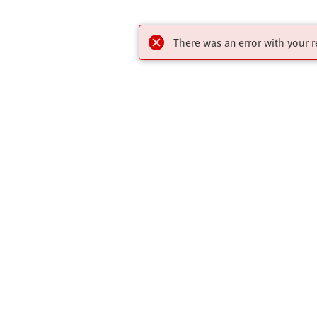
There was an error with your r
Highlights
Contact
Online Shop
Virtual Assis
Key Automation Products Brochure
Get In Touch