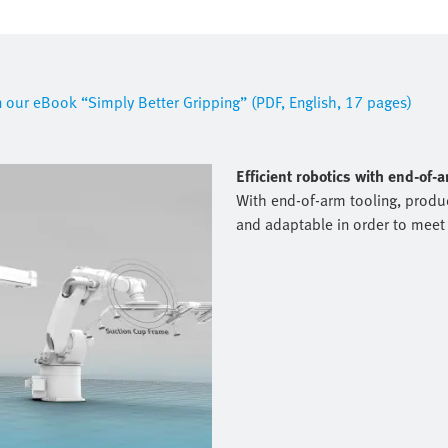
in our eBook “Simply Better Gripping” (PDF, English, 17 pages)
Efficient robotics with end-of-
With end-of-arm tooling, produc
and adaptable in order to meet 