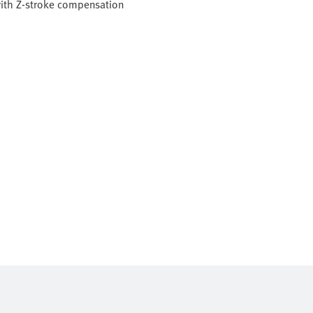
with Z-stroke compensation