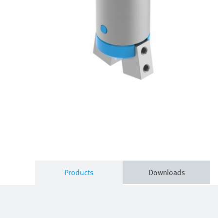
Products
Downloads