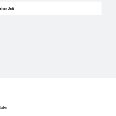
rice/Unit
ater.