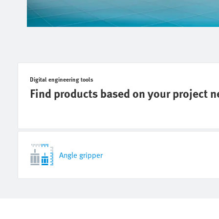
Digital engineering tools
Find products based on your project 
Angle gripper