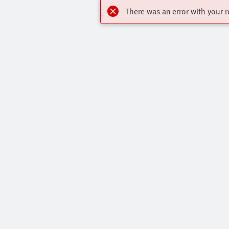
There was an error with your r
Highlights
Contact
Online Shop
Virtual Assis
Key Automation Products Brochure
Get In Touch
Core Product Range
Press Portal