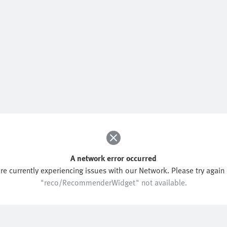
A network error occurred
re currently experiencing issues with our Network. Please try again l
"reco/RecommenderWidget" not available.