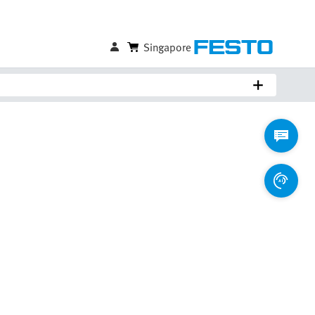
Singapore