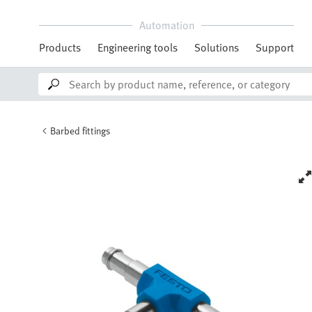
Automation
Products
Engineering tools
Solutions
Support
Barbed fittings