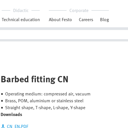
Didactic
Corporate
Technical education
About Festo
Careers
Blog
Barbed fitting CN
Operating medium: compressed air, vacuum
Brass, POM, aluminium or stainless steel
Straight shape, T-shape, L-shape, Y-shape
Downloads
CN_EN.PDF