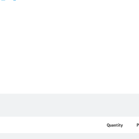
Quantity
P