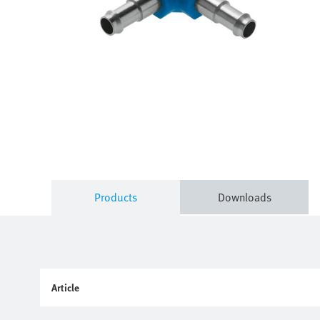
Products
Downloads
Article