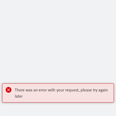
There was an error with your request, please try again
later