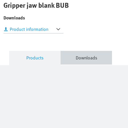
Gripper jaw blank BUB
Downloads
Product information
Products
Downloads