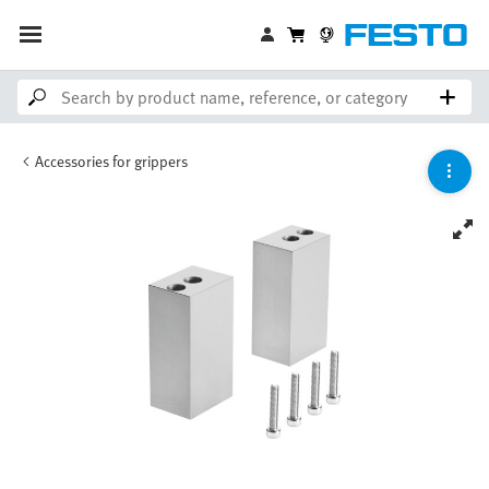
Accessories for grippers