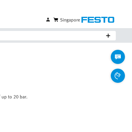
Singapore
 up to 20 bar.