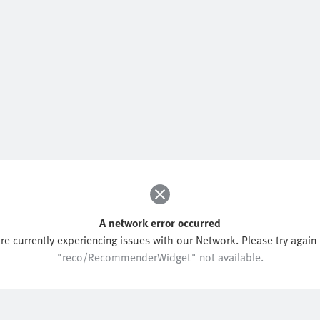
A network error occurred
re currently experiencing issues with our Network. Please try again l
"reco/RecommenderWidget" not available.