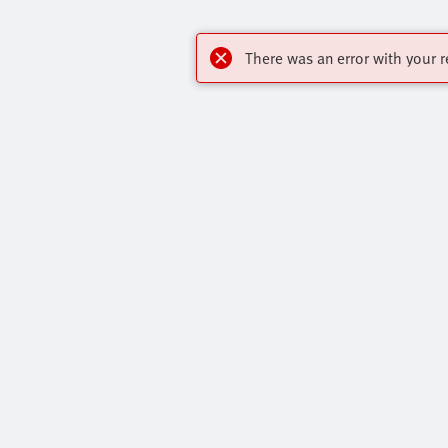
There was an error with your r
Highlights
Contact
Online Shop
Virtual Assis
Key Automation Products Brochure
Get In Touch