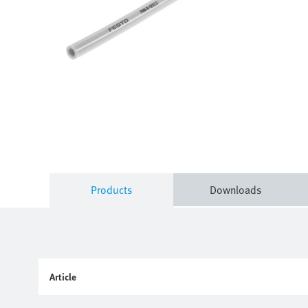
Products
Downloads
Article