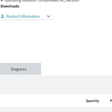
Operating medium: compressed air, vacuum
Downloads
Product information
Diagrams
Quantity
P