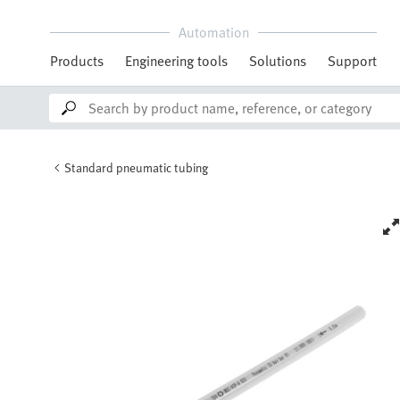
Automation
Products
Engineering tools
Solutions
Support
Standard pneumatic tubing