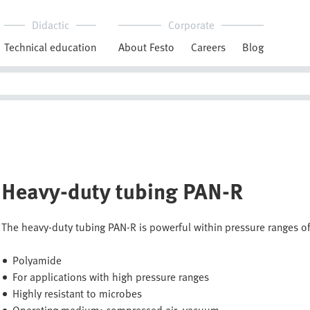
Didactic
Corporate
Technical education
About Festo
Careers
Blog
Heavy-duty tubing PAN-R
The heavy-duty tubing PAN-R is powerful within pressure ranges of
Polyamide
For applications with high pressure ranges
Highly resistant to microbes