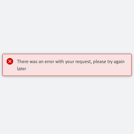
There was an error with your request, please try again
later