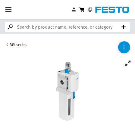
MS series