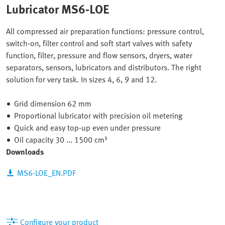
Lubricator MS6-LOE
All compressed air preparation functions: pressure control,
switch-on, filter control and soft start valves with safety
function, filter, pressure and flow sensors, dryers, water
separators, sensors, lubricators and distributors. The right
solution for very task. In sizes 4, 6, 9 and 12.
Grid dimension 62 mm
Proportional lubricator with precision oil metering
Quick and easy top-up even under pressure
Oil capacity 30 ... 1500 cm³
Downloads
MS6-LOE_EN.PDF
Configure your product