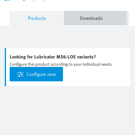
Products
Downloads
Looking for Lubricator MS6-LOE variants?
Configure this product according to your individual needs.
Configure now