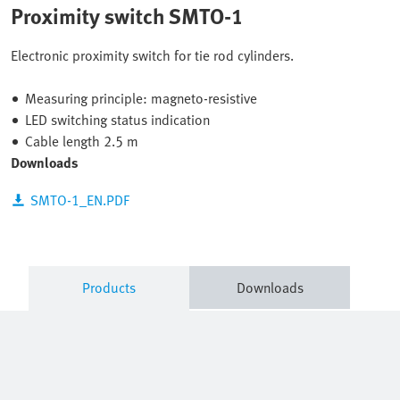
Proximity switch SMTO-1
Electronic proximity switch for tie rod cylinders.
Measuring principle: magneto-resistive
LED switching status indication
Cable length 2.5 m
Downloads
SMTO-1_EN.PDF
Products
Downloads