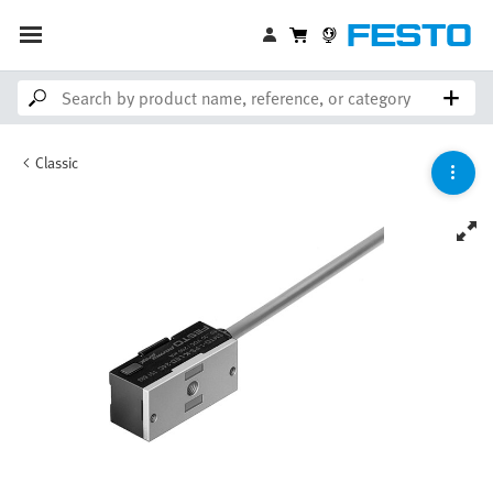
Classic