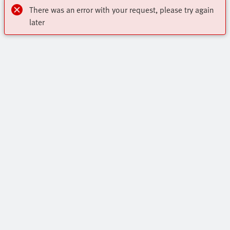
There was an error with your request, please try again
later
Highlights
Online Shop
Contact
Key Automation Products Brochure
Virtual Assistant
Core Product Range
Industry segments
Get In Touch
All Product Categories