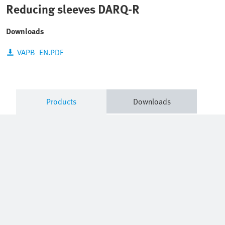
Reducing sleeves DARQ-R
Downloads
VAPB_EN.PDF
Products
Downloads