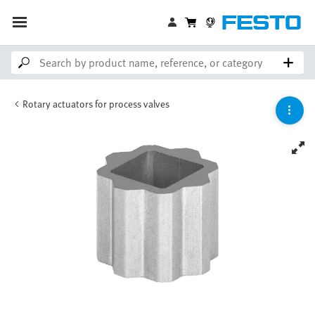
Rotary actuators for process valves