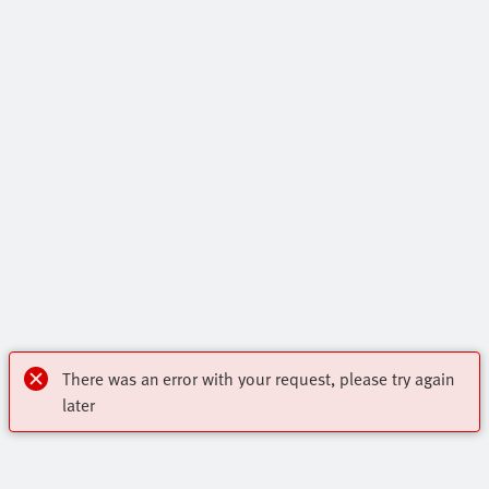
There was an error with your request, please try again
later