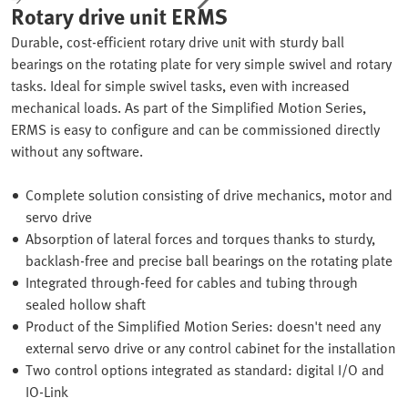
Rotary drive unit ERMS
Durable, cost-efficient rotary drive unit with sturdy ball
bearings on the rotating plate for very simple swivel and rotary
tasks. Ideal for simple swivel tasks, even with increased
mechanical loads. As part of the Simplified Motion Series,
ERMS is easy to configure and can be commissioned directly
without any software.
Complete solution consisting of drive mechanics, motor and
servo drive
Absorption of lateral forces and torques thanks to sturdy,
backlash-free and precise ball bearings on the rotating plate
Integrated through-feed for cables and tubing through
sealed hollow shaft
Product of the Simplified Motion Series: doesn't need any
external servo drive or any control cabinet for the installation
Two control options integrated as standard: digital I/O and
IO-Link