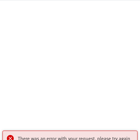
There was an error with your request, please try again