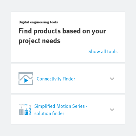
Digital engineering tools
Find products based on your
project needs
Show all tools
Connectivity Finder
Simplified Motion Series -
solution finder