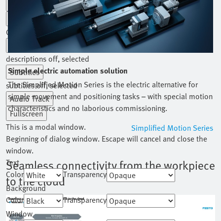
Playback Rate
Chapters
Chapters
Descriptions
descriptions off
, selected
Simple electric automation solution
Subtitles
The Simplified Motion Series is the electric alternative for
subtitles off
, selected
simple movement and positioning tasks – with special motion
Audio Track
characteristics and no laborious commissioning.
Fullscreen
This is a modal window.
Simplified Motion Series
Beginning of dialog window. Escape will cancel and close the
window.
Text
Seamless connectivity from the workpiece
Color
Transparency
to the cloud
Background
Color
Transparency
Window