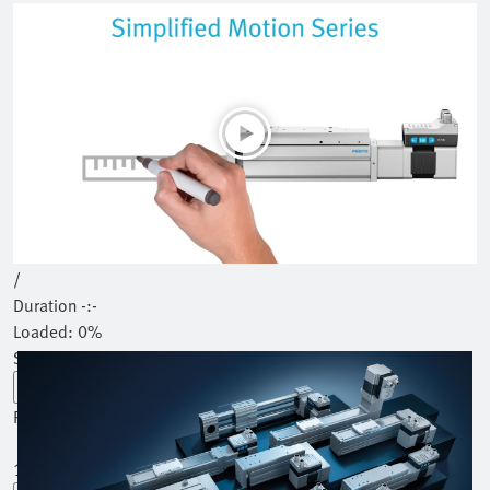
Play
Mute
Current Time
0:00
/
Duration
-:-
Loaded
:
0%
Stream Type
LIVE
Seek to live, currently behind live
LIVE
Remaining Time
-
-:-
1x