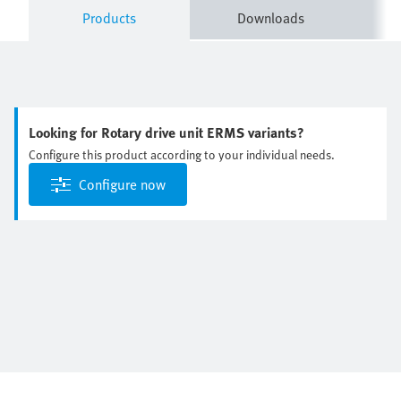
Products
Downloads
Looking for Rotary drive unit ERMS variants?
Configure this product according to your individual needs.
Configure now