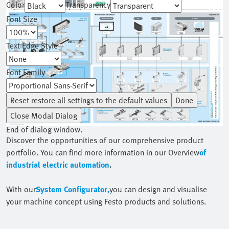
Color
Transparency
Font Size
Text Edge Style
Font Family
Reset
restore all settings to the default values
Done
Close Modal Dialog
End of dialog window.
Discover the opportunities of our comprehensive product
portfolio. You can find more information in our Overview
of
industrial electric automation
.
With our
System Configurator,
you can design and visualise
your machine concept using Festo products and solutions.