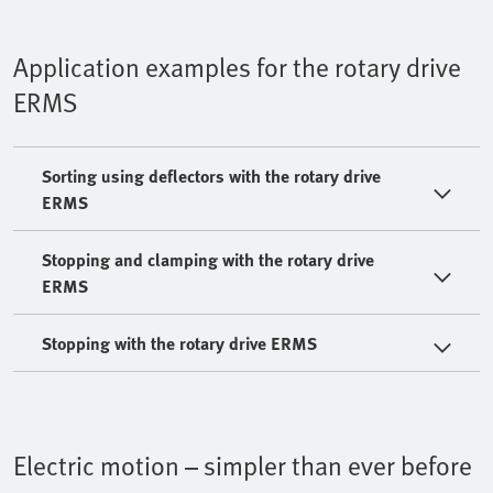
Application examples for the rotary drive
ERMS
Sorting using deflectors with the rotary drive
ERMS
Stopping and clamping with the rotary drive
ERMS
Stopping with the rotary drive ERMS
Electric motion – simpler than ever before