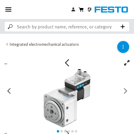
Integrated electromechanical actuators