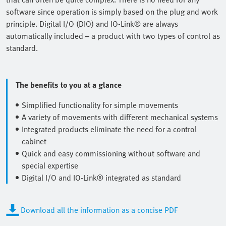
software since operation is simply based on the plug and work
principle. Digital I/O (DIO) and IO-Link® are always
automatically included – a product with two types of control as
standard.
The benefits to you at a glance
Simplified functionality for simple movements
A variety of movements with different mechanical systems
Integrated products eliminate the need for a control
cabinet
Quick and easy commissioning without software and
special expertise
Digital I/O and IO-Link® integrated as standard
Download all the information as a concise PDF