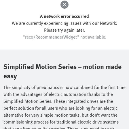
A network error occurred
We are currently experiencing issues with our Network.
Please try again later.
"reco/RecommenderWidget" not available.
Simplified Motion Series – motion made
easy
The simplicity of pneumatics is now combined for the first time
with the advantages of electric automation thanks to the
Simplified Motion Series. These integrated drives are the
perfect solution for all users who are looking for an electric
alternative for very simple motion tasks, but don’t want the
commissioning process for traditional electric drive systems
that can often be quite complex. There is no need for any