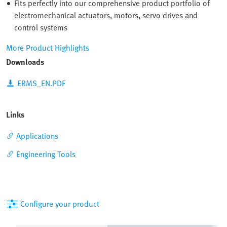
Fits perfectly into our comprehensive product portfolio of
electromechanical actuators, motors, servo drives and
control systems
More Product Highlights
Downloads
ERMS_EN.PDF
Links
Applications
Engineering Tools
Configure your product