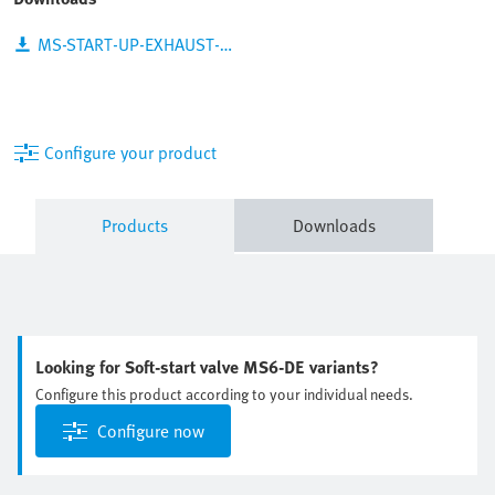
MS-START-UP-EXHAUST-VALVES_EN.PDF
Configure your product
Products
Downloads
Looking for Soft-start valve MS6-DE variants?
Configure this product according to your individual needs.
Configure now