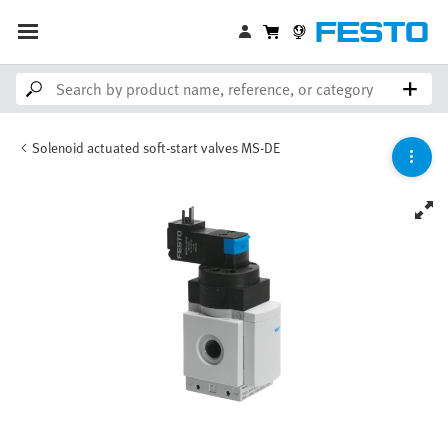
Solenoid actuated soft-start valves MS-DE