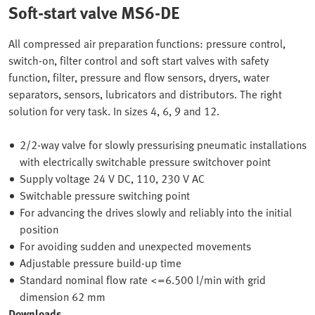
Soft-start valve MS6-DE
All compressed air preparation functions: pressure control,
switch-on, filter control and soft start valves with safety
function, filter, pressure and flow sensors, dryers, water
separators, sensors, lubricators and distributors. The right
solution for very task. In sizes 4, 6, 9 and 12.
2/2-way valve for slowly pressurising pneumatic installations
with electrically switchable pressure switchover point
Supply voltage 24 V DC, 110, 230 V AC
Switchable pressure switching point
For advancing the drives slowly and reliably into the initial
position
For avoiding sudden and unexpected movements
Adjustable pressure build-up time
Standard nominal flow rate <=6.500 l/min with grid
dimension 62 mm
Downloads