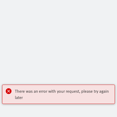
There was an error with your request, please try again
later