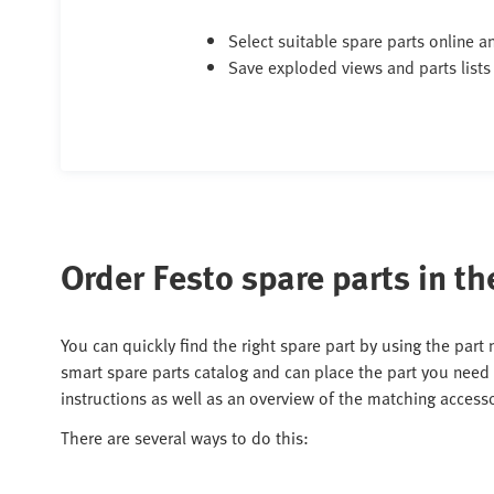
Select suitable spare parts online 
Save exploded views and parts lists
Order Festo spare parts in th
You can quickly find the right spare part by using the part
smart spare parts catalog and can place the part you need 
instructions as well as an overview of the matching accesso
There are several ways to do this: