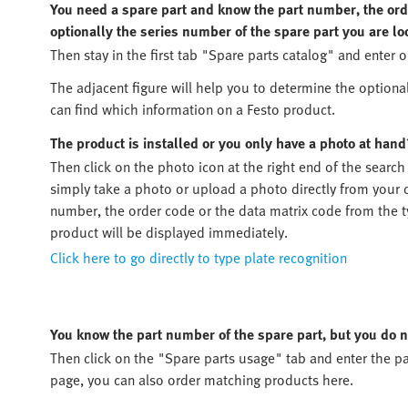
You need a spare part and know the part number, the orde
optionally the series number of the spare part you are lo
Then stay in the first tab "Spare parts catalog" and enter o
The adjacent figure will help you to determine the optiona
can find which information on a Festo product.
The product is installed or you only have a photo at hand
Then click on the photo icon at the right end of the search
simply take a photo or upload a photo directly from your d
number, the order code or the data matrix code from the typ
product will be displayed immediately.
Click here to go directly to type plate recognition
You know the part number of the spare part, but you do n
Then click on the "Spare parts usage" tab and enter the pa
page, you can also order matching products here.