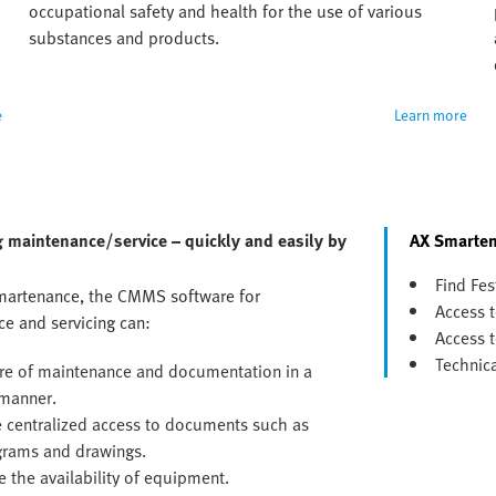
occupational safety and health for the use of various 
substances and products.
e
Learn more
 maintenance/service – quickly and easily by
AX Smarten
Find Fes
martenance, the CMMS software for
Access t
e and servicing can:
Access t
Technic
re of maintenance and documentation in a
manner.
 centralized access to documents such as
agrams and drawings.
e the availability of equipment.