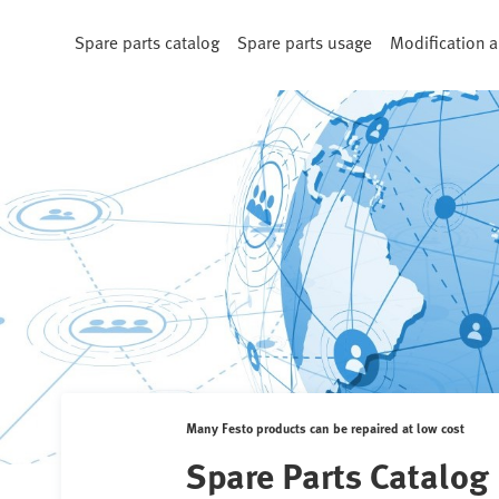
Spare parts catalog
Spare parts usage
Modification a
Many Festo products can be repaired at low cost
Spare Parts Catalog