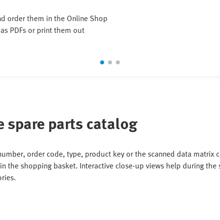
and order them in the Online Shop
 as PDFs or print them out
e spare parts catalog
 number, order code, type, product key or the scanned data matrix co
in the shopping basket. Interactive close-up views help during the s
ries.