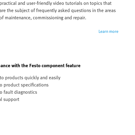
practical and user-friendly video tutorials on topics that 
are the subject of frequently asked questions in the areas 
of maintenance, commissioning and repair.
Learn more
ance with the Festo component feature
to products quickly and easily
o product specifications
o fault diagnostics
al support