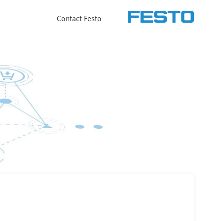
Contact Festo