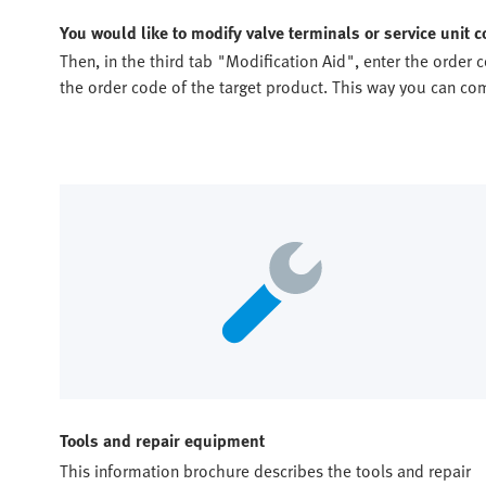
You would like to modify valve terminals or service unit
Then, in the third tab "Modification Aid", enter the order 
the order code of the target product. This way you can c
Tools and repair equipment
This information brochure describes the tools and repair 