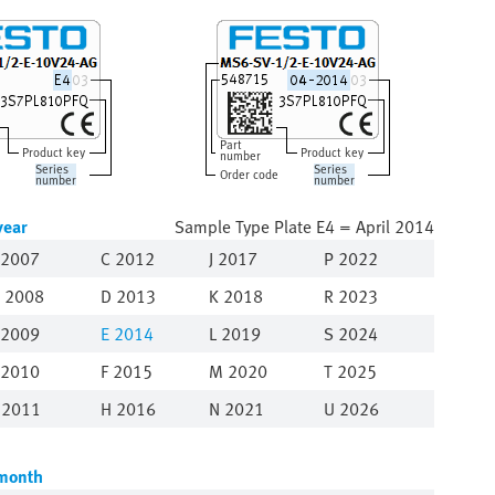
Part
Product key
Product key
number
Series
Series
Order code
number
number
year
Sample Type Plate E4 = April 2014
2007
C 2012
J 2017
P 2022
 2008
D 2013
K 2018
R 2023
 2009
E
2014
L 2019
S 2024
 2010
F 2015
M 2020
T 2025
 2011
H 2016
N 2021
U 2026
month