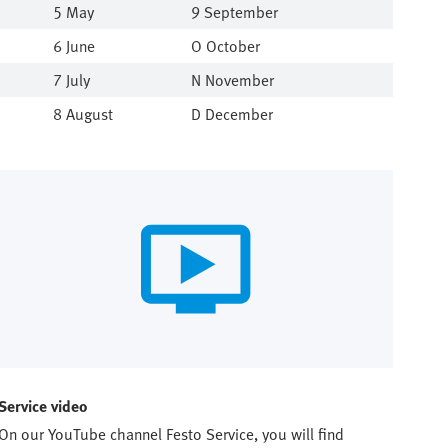
5 May
9 September
6 June
O October
7 July
N November
8 August
D December
Service video
On our YouTube channel Festo Service, you will find 