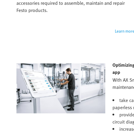
accessories required to assemble, maintain and repair 
Festo products.
Learn mor
Optimizing
app
With AX S
maintenanc
take ca
paperless 
provide
circuit di
increas