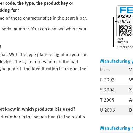
r code, the type, the product key or
oking for?
ne of these characteristics in the search bar.
l serial number. You can also see where you
Part
number
?
Order code
 bar. With the type plate recognition you can
Manufacturing 
evice. The system tries to read the part
e plate. If the identification is unique, the
P .....
V
R 2003
W
S 2004
X
T 2005
A
ot know in which products it is used?
U 2006
B
rt number in the search bar. On the results
Manufacturing 