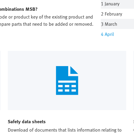
1 January
 combinations MSB?
2 February
code or product key of the existing product and
ompare parts that need to be added or removed.
3 March
4
April
Safety data sheets
Download of documents that lists information relating to 