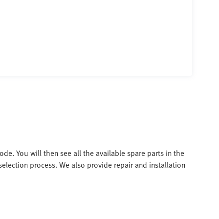
de. You will then see all the available spare parts in the
election process. We also provide repair and installation