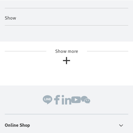
Show
Show more
Online Shop