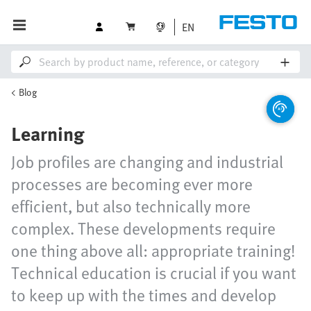
EN
Blog
Learning
Job profiles are changing and industrial
processes are becoming ever more
efficient, but also technically more
complex. These developments require
one thing above all: appropriate training!
Technical education is crucial if you want
to keep up with the times and develop