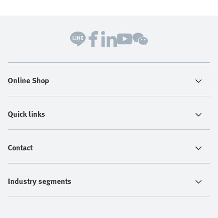
Online Shop
Quick links
Contact
Industry segments