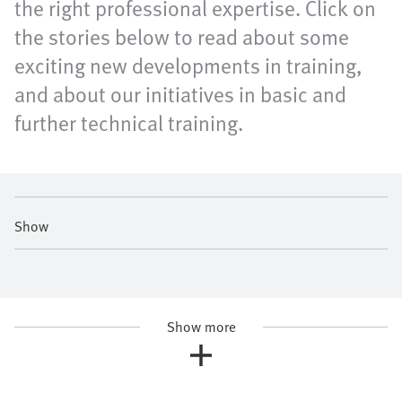
the right professional expertise. Click on
the stories below to read about some
exciting new developments in training,
and about our initiatives in basic and
further technical training.
Show
Show more