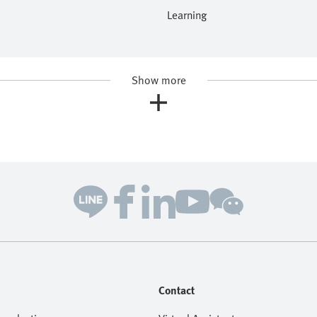
Learning
Show more
Contact