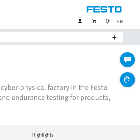
EN
cyber-physical factory in the Festo
and endurance testing for products,
Highlights