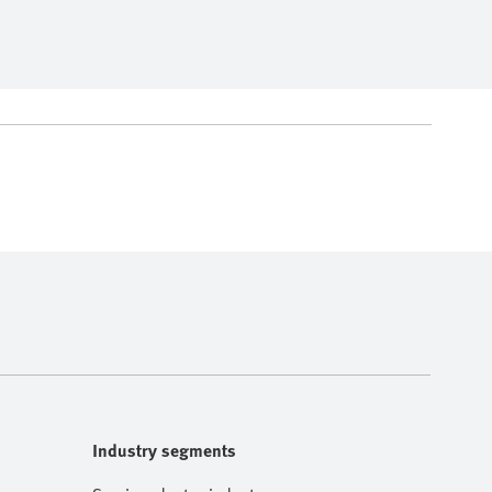
Industry segments