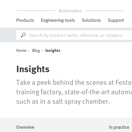
Automation
Products
Engineering tools
Solutions
Support
Home
Blog
Insights
Insights
Take a peek behind the scenes at Festo,
training factory, state-of-the-art aut
such as in a salt spray chamber.
Overview
In practice