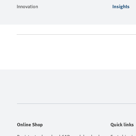
Innovation
Insights
Online Shop
Quick links