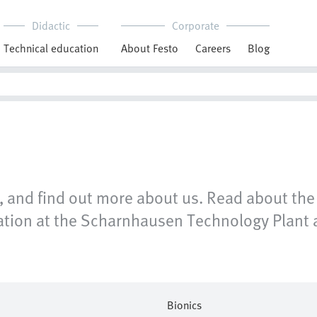
Didactic
Corporate
Technical education
About Festo
Careers
Blog
 and find out more about us. Read about the 
omation at the Scharnhausen Technology Plant 
Bionics