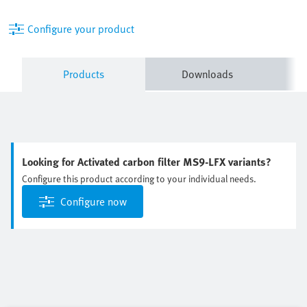
Configure your product
Products
Downloads
Looking for Activated carbon filter MS9-LFX variants?
Configure this product according to your individual needs.
Configure now