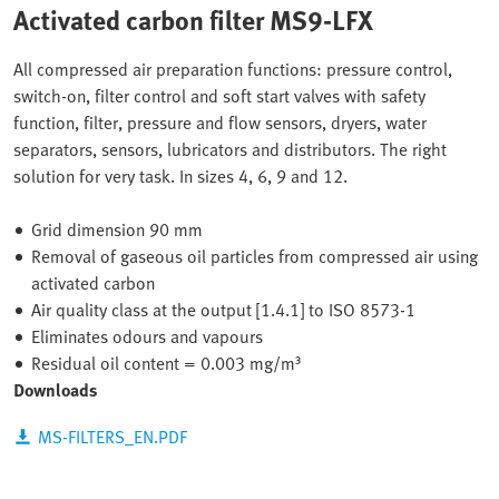
Activated carbon filter MS9-LFX
All compressed air preparation functions: pressure control,
switch-on, filter control and soft start valves with safety
function, filter, pressure and flow sensors, dryers, water
separators, sensors, lubricators and distributors. The right
solution for very task. In sizes 4, 6, 9 and 12.
Grid dimension 90 mm
Removal of gaseous oil particles from compressed air using
activated carbon
Air quality class at the output [1.4.1] to ISO 8573-1
Eliminates odours and vapours
Residual oil content = 0.003 mg/m³
Downloads
MS-FILTERS_EN.PDF