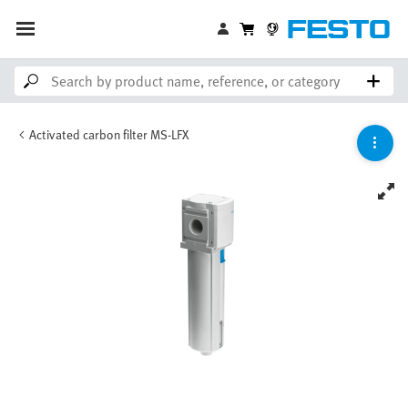
Activated carbon filter MS-LFX