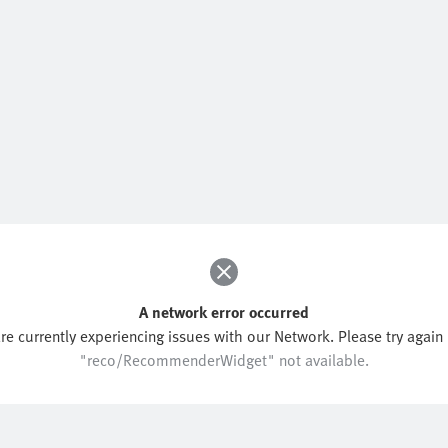
A network error occurred
re currently experiencing issues with our Network. Please try again l
"reco/RecommenderWidget" not available.