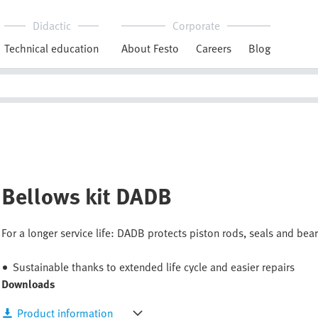
Didactic
Corporate
Technical education
About Festo
Careers
Blog
Bellows kit DADB
For a longer service life: DADB protects piston rods, seals and bear
Sustainable thanks to extended life cycle and easier repairs
Downloads
Product information