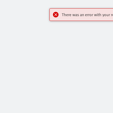
There was an error with your r
OnlineShop
Highlights
Register to download CAD, check prices, and
Our Range O
receive newsletters to find out the latest
All Product 
products and trends.