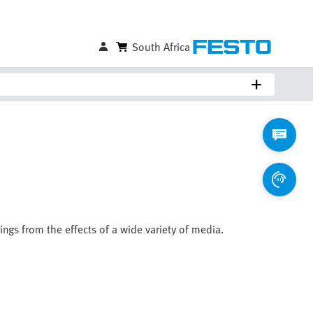
South Africa
ings from the effects of a wide variety of media.