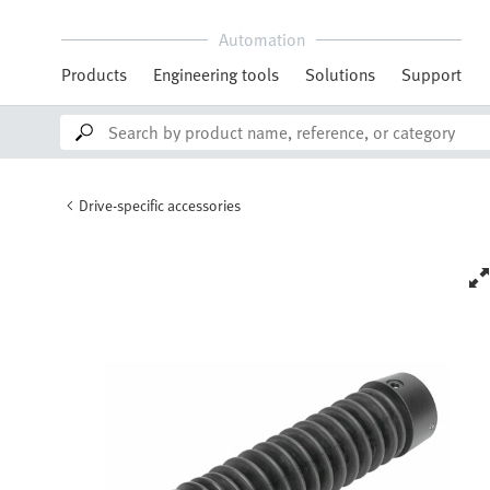
Automation
Products
Engineering tools
Solutions
Support
Drive-specific accessories