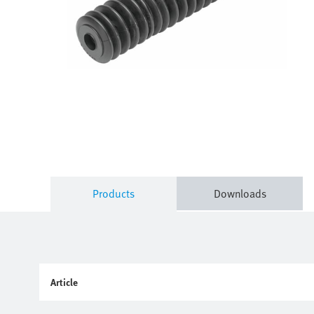
Products
Downloads
Article