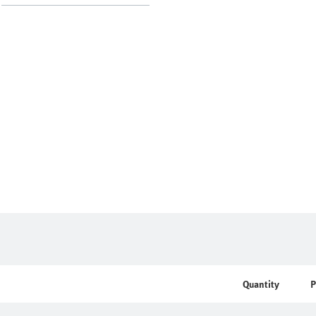
Quantity
P