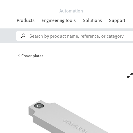
Automation
Products
Engineering tools
Solutions
Support
Cover plates