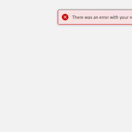
There was an error with your r
OnlineShop
Highlights
Register to download CAD, check prices, and
Our Range O
receive newsletters to find out the latest
All Product 
products and trends.