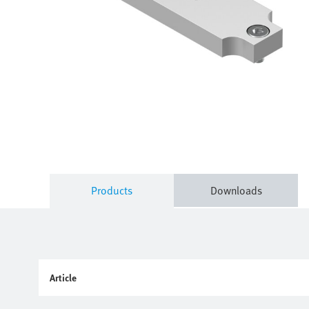
Products
Downloads
Article