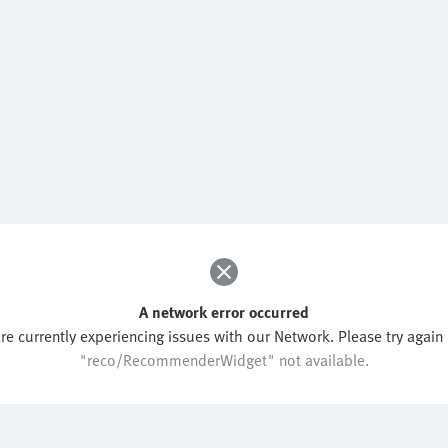
A network error occurred
re currently experiencing issues with our Network. Please try again l
"reco/RecommenderWidget" not available.