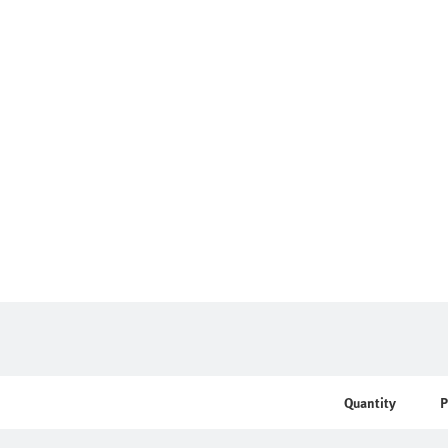
Quantity
P