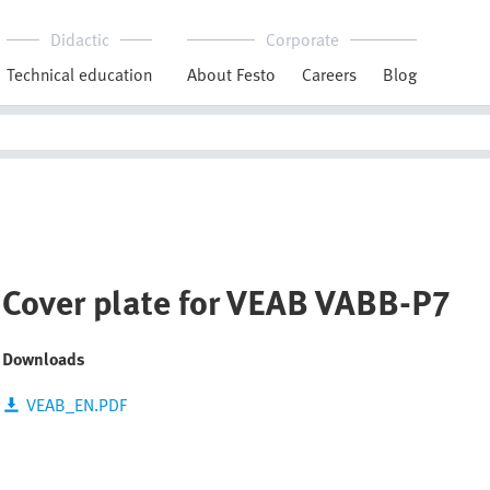
Didactic
Corporate
Technical education
About Festo
Careers
Blog
Cover plate for VEAB VABB-P7
Downloads
VEAB_EN.PDF