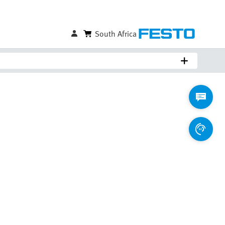
South Africa