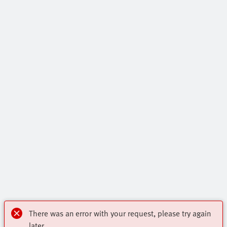
There was an error with your request, please try again
later