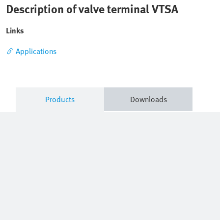
Description of valve terminal VTSA
Links
Applications
Products
Downloads