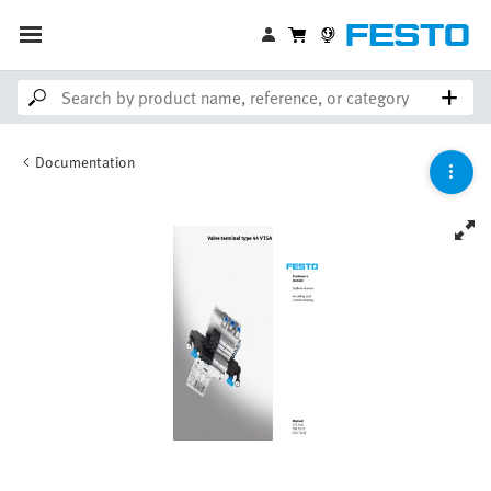
Documentation