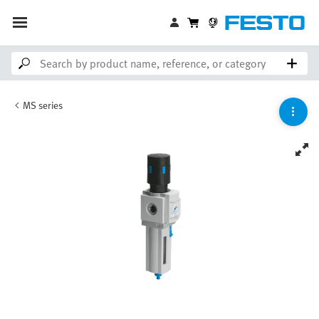
MS series