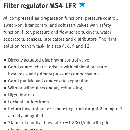
Filter regulator MS4-LFR
All compressed air preparation functions: pressure control,
switch-on, filter control and soft start valves with safety
function, filter, pressure and flow sensors, dryers, water
separators, sensors, lubricators and distributors. The right
solution for very task. In sizes 4, 6, 9 and 12.
Directly actuated diaphragm control valve
Good control characteristics with minimal pressure
hysteresis and primary pressure compensation
Good particle and condensate separation
With or without secondary exhausting
High flow rate
Lockable rotary knob
Return flow option for exhausting from output 2 to input 1
already integrated
Standard nominal flow rate <=1.800 l/min with grid
dimension 40 mm