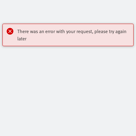
There was an error with your request, please try again
later
OnlineShop
Register to download CAD, check prices, and receive
Highlights
newsletters to find out the latest products and trends.