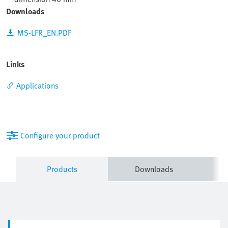
Downloads
MS-LFR_EN.PDF
Links
Applications
Configure your product
Products
Downloads