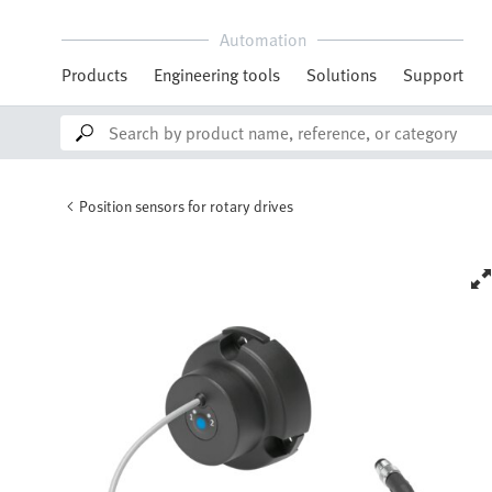
Automation
Products
Engineering tools
Solutions
Support
Position sensors for rotary drives