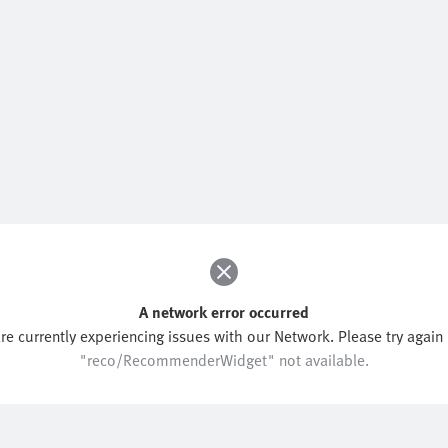
A network error occurred
re currently experiencing issues with our Network. Please try again l
"reco/RecommenderWidget" not available.