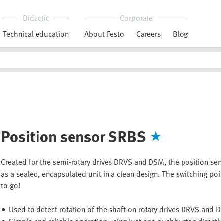
Didactic
Corporate
Technical education
About Festo
Careers
Blog
Position sensor SRBS
Created for the semi-rotary drives DRVS and DSM, the position s
as a sealed, encapsulated unit in a clean design. The switching poi
to go!
Used to detect rotation of the shaft on rotary drives DRVS and