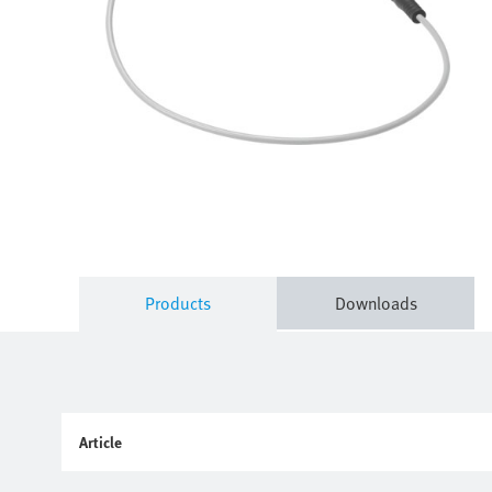
Products
Downloads
Article