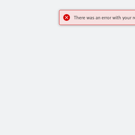
There was an error with your r
OnlineShop
Highlights
Register to download CAD, check prices, and
Our Range O
receive newsletters to find out the latest
All Product 
products and trends.