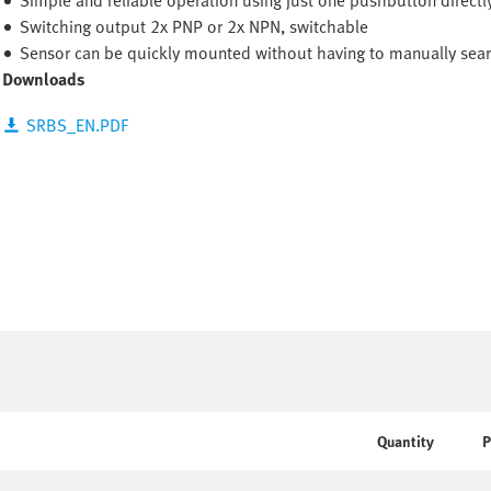
Simple and reliable operation using just one pushbutton directl
Switching output 2x PNP or 2x NPN, switchable
Sensor can be quickly mounted without having to manually searc
Downloads
SRBS_EN.PDF
Quantity
P