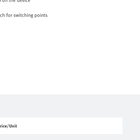
y on the device
h for switching points
rice/Unit