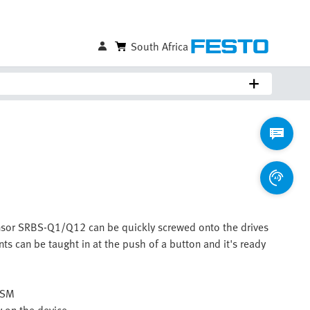
South Africa
ensor SRBS-Q1/Q12 can be quickly screwed onto the drives
nts can be taught in at the push of a button and it's ready
 DSM