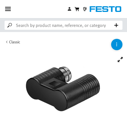
Classic