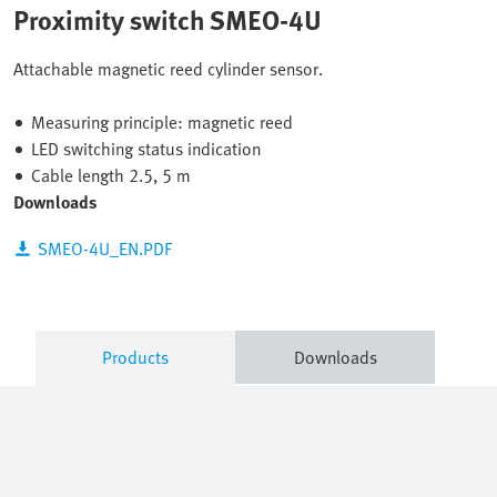
Proximity switch SMEO-4U
Attachable magnetic reed cylinder sensor.
Measuring principle: magnetic reed
LED switching status indication
Cable length 2.5, 5 m
Downloads
SMEO-4U_EN.PDF
Products
Downloads