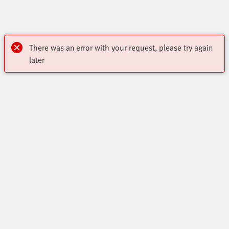
There was an error with your request, please try again
later
OnlineShop
Register to download CAD, check prices, and receive
Highlights
newsletters to find out the latest products and trends.