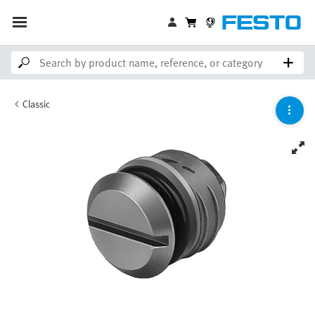
Classic