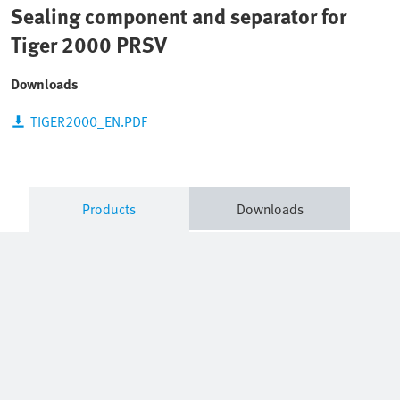
Sealing component and separator for
Tiger 2000 PRSV
Downloads
TIGER2000_EN.PDF
Products
Downloads