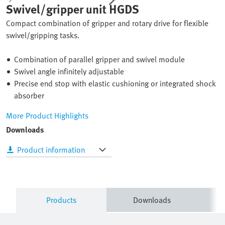
Swivel/gripper unit HGDS
Compact combination of gripper and rotary drive for flexible
swivel/gripping tasks.
Combination of parallel gripper and swivel module
Swivel angle infinitely adjustable
Precise end stop with elastic cushioning or integrated shock
absorber
More Product Highlights
Downloads
Product information
Products
Downloads