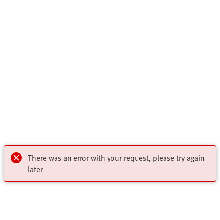
There was an error with your request, please try again
later