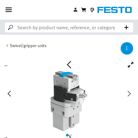
Swivel/gripper units