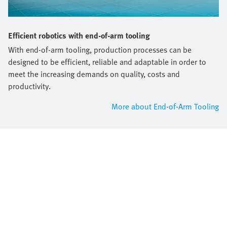
Efficient robotics with end-of-arm tooling
With end-of-arm tooling, production processes can be
designed to be efficient, reliable and adaptable in order to
meet the increasing demands on quality, costs and
productivity.
More about End-of-Arm Tooling