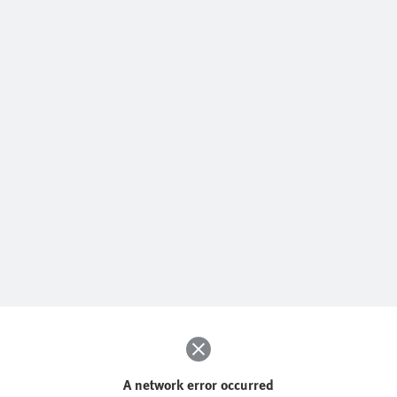
A network error occurred