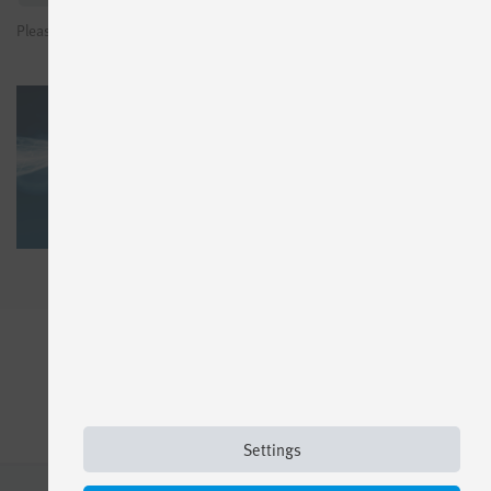
Please sign in to see prices or request test licenses
Settings