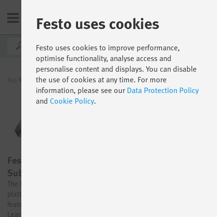
Festo uses cookies
AU
Festo uses cookies to improve performance,
optimise functionality, analyse access and
personalise content and displays. You can disable
the use of cookies at any time. For more
App
World
By function
Digital Learning
information, please see our
Data Protection Policy
and
Cookie Policy
.
Festo Learning Experience for Industry – 1-Year-
Subscription
The Festo Learning Experience (LX) for Industry is our all-in-one
plattform solution for digital learning with access to all contents,
features and the AI supported authoring tool - for your perfect
Learning Experience from small to large enterprises.