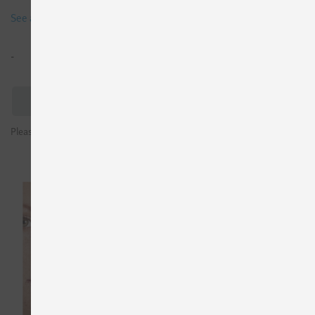
See all details
-
Trial License
Please sign in to see prices or request test licenses