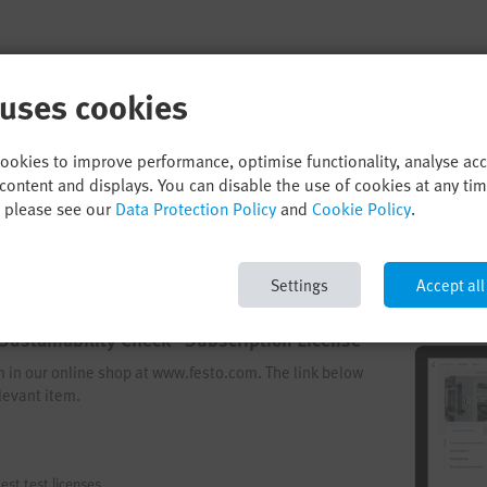
 uses cookies
cookies to improve performance, optimise functionality, analyse ac
content and displays. You can disable the use of cookies at any ti
, please see our
Data Protection Policy
and
Cookie Policy
.
Settings
Accept all
Sustainability Check - Subscription License
em in our online shop at www.festo.com. The link below
levant item.
est test licenses