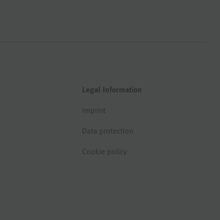
Legal Information
Imprint
Data protection
Cookie policy