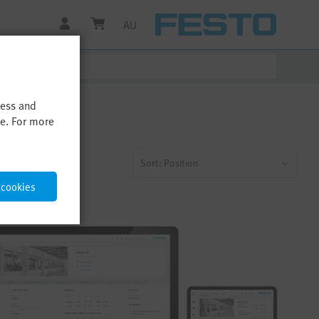
AU
cess and
me. For more
Sort: Position
 cookies