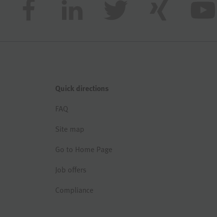
Quick directions
FAQ
Site map
Go to Home Page
Job offers
Compliance