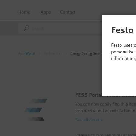
Home
Apps
Contact
Festo
Festo uses 
personalise 
App
World
By function
Energy Saving Services
information
FESS Portal - Pneumatics 
You can now easily find this it
provides direct access to the re
See all details
Please sign in to see prices or requ