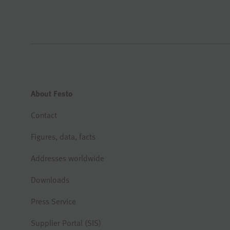
About Festo
Contact
Figures, data, facts
Addresses worldwide
Downloads
Press Service
Supplier Portal (SIS)