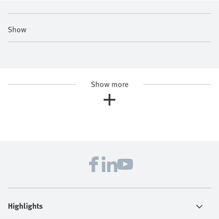
Show
Show more
Highlights