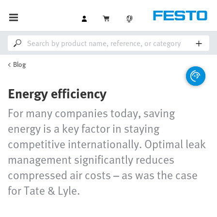
Blog
Energy efficiency
For many companies today, saving
energy is a key factor in staying
competitive internationally. Optimal leak
management significantly reduces
compressed air costs – as was the case
for Tate & Lyle.