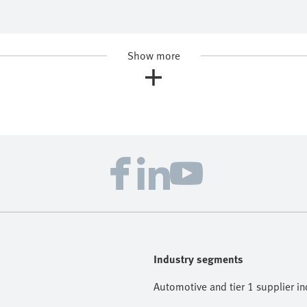
Show more
Industry segments
Automotive and tier 1 supplier in