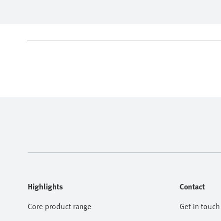
Highlights
Contact
Core product range
Get in touch