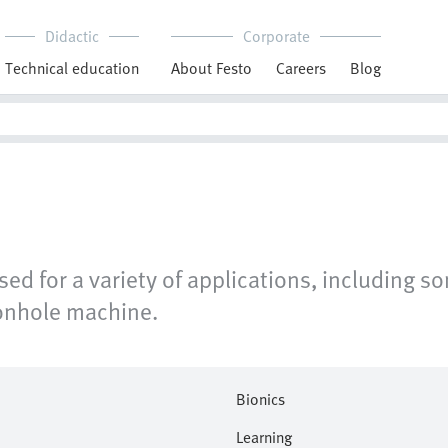
Didactic
Corporate
Technical education
About Festo
Careers
Blog
d for a variety of applications, including s
tonhole machine.
Bionics
Learning