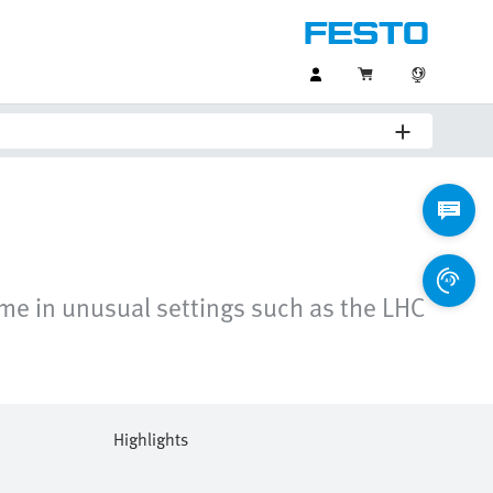
ome in unusual settings such as the LHC
Highlights