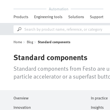
Automation
Products
Engineering tools
Solutions
Support
Home
Blog
Standard components
Standard components
Standard components from Festo are use
particle accelerator or a superfast but
Overview
In practice
Innovation
Insights