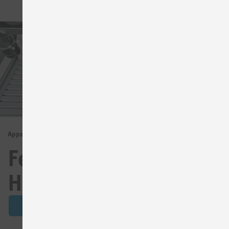
Apps for
Festo Compact
Handling
See details