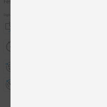
Festo
Motion Terminal
Digital pneumatics
Leakage diagnostics
More Information
Presetting of travel time
More Information
ECO drive
More Information
Proportional pressure regulation
More Information
All Apps