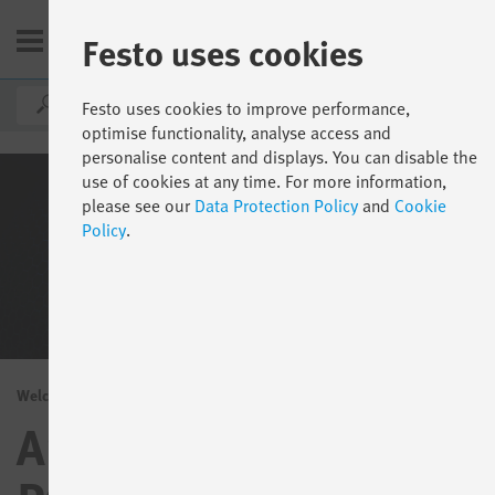
Festo uses cookies
DE
Festo uses cookies to improve performance,
optimise functionality, analyse access and
personalise content and displays. You can disable the
use of cookies at any time. For more information,
please see our
Data Protection Policy
and
Cookie
Policy
.
Welcome to the Festo App World
Apps and software for