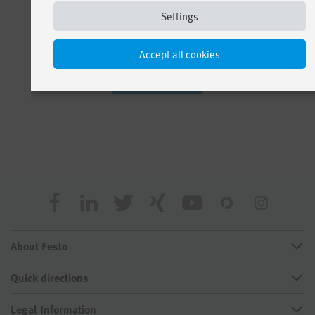
Settings
Accept all cookies
See all apps
About Festo
Quick directions
Legal Information