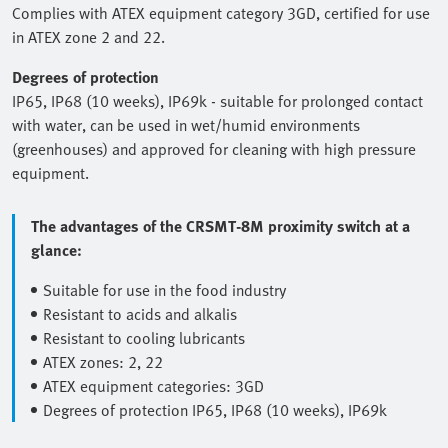
Complies with ATEX equipment category 3GD, certified for use
in ATEX zone 2 and 22.
Degrees of protection
IP65, IP68 (10 weeks), IP69k - suitable for prolonged contact
with water, can be used in wet/humid environments
(greenhouses) and approved for cleaning with high pressure
equipment.
The advantages of the CRSMT-8M proximity switch at a
glance:
Suitable for use in the food industry
Resistant to acids and alkalis
Resistant to cooling lubricants
ATEX zones: 2, 22
ATEX equipment categories: 3GD
Degrees of protection IP65, IP68 (10 weeks), IP69k