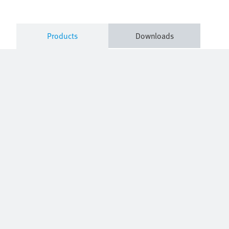
Products
Downloads