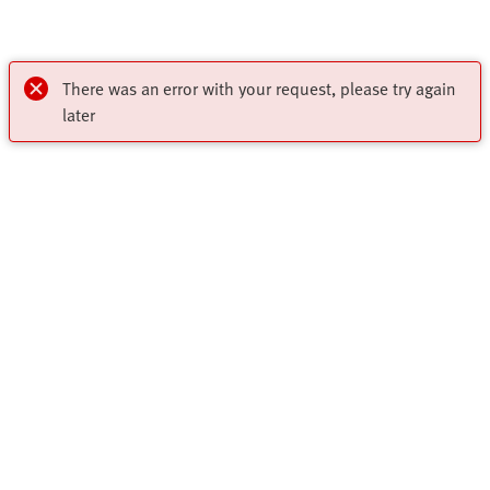
There was an error with your request, please try again
later
My account
Register to download CAD, check prices, delivery information
Highlights
and order online 24/7