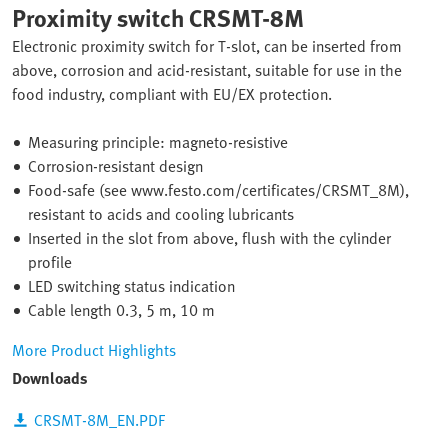
Proximity switch CRSMT-8M
Electronic proximity switch for T-slot, can be inserted from
above, corrosion and acid-resistant, suitable for use in the
food industry, compliant with EU/EX protection.
Measuring principle: magneto-resistive
Corrosion-resistant design
Food-safe (see www.festo.com/certificates/CRSMT_8M),
resistant to acids and cooling lubricants
Inserted in the slot from above, flush with the cylinder
profile
LED switching status indication
Cable length 0.3, 5 m, 10 m
More Product Highlights
Downloads
CRSMT-8M_EN.PDF