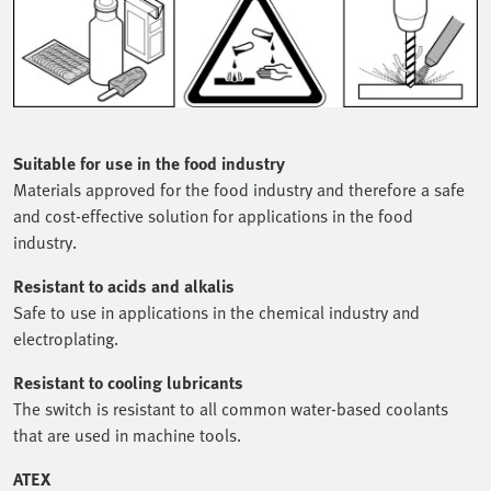
Suitable for use in the food industry
Materials approved for the food industry and therefore a safe
and cost-effective solution for applications in the food
industry.
Resistant to acids and alkalis
Safe to use in applications in the chemical industry and
electroplating.
Resistant to cooling lubricants
The switch is resistant to all common water-based coolants
that are used in machine tools.
ATEX