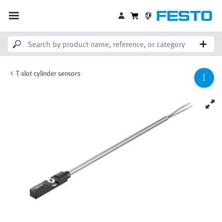
T-slot cylinder sensors