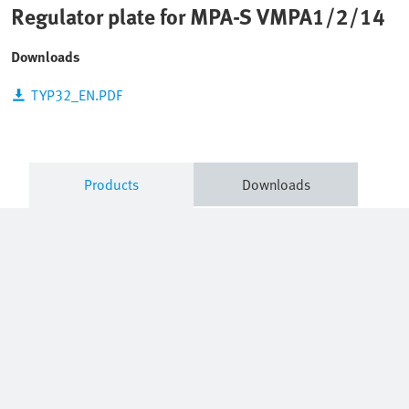
Regulator plate for MPA-S VMPA1/2/14
Downloads
TYP32_EN.PDF
Products
Downloads