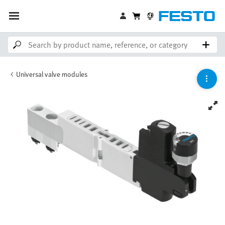
Universal valve modules