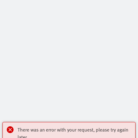
There was an error with your request, please try again
later