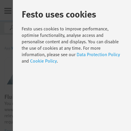
Festo uses cookies
IE
Festo uses cookies to improve performance,
optimise functionality, analyse access and
personalise content and displays. You can disable
the use of cookies at any time. For more
App
World
By function
Engineering Tools
information, please see our
Data Protection Policy
and
Cookie Policy
.
FluidDraw 365
You can now easily find this item in our online shop at
www.festo.com. The link below provides direct access to the
relevant item. Please note that the trial license must still be
requested using the “Trial” button shown below.
See all details