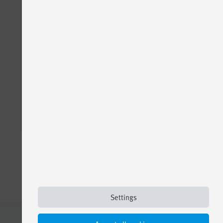
Settings