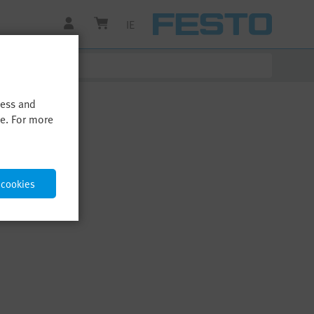
IE
cess and
me. For more
 cookies