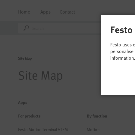
Home
Apps
Contact
Festo
Festo uses 
personalise 
information
Site Map
Site Map
Apps
For products
By function
Festo Motion Terminal VTEM
Motion