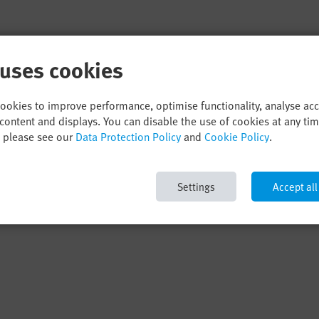
 uses cookies
cookies to improve performance, optimise functionality, analyse ac
content and displays. You can disable the use of cookies at any ti
, please see our
Data Protection Policy
and
Cookie Policy
.
Settings
Accept all