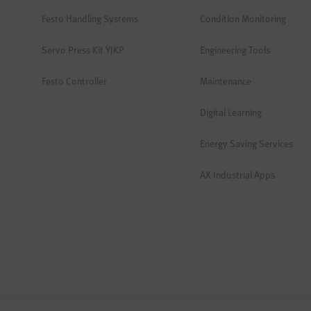
Festo Handling Systems
Condition Monitoring
Servo Press Kit YJKP
Engineering Tools
Festo Controller
Maintenance
Digital Learning
Energy Saving Services
AX Industrial Apps