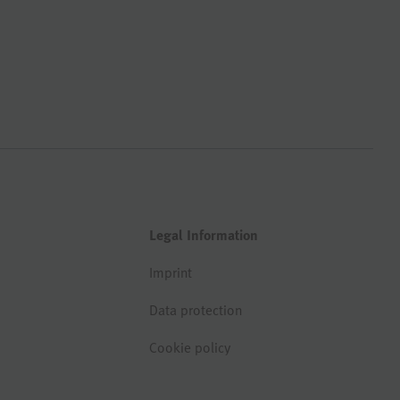
Legal Information
Imprint
Data protection
Cookie policy