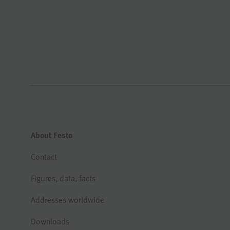
About Festo
Contact
Figures, data, facts
Addresses worldwide
Downloads