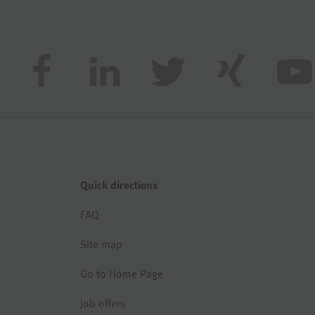
Quick directions
FAQ
Site map
Go to Home Page
Job offers