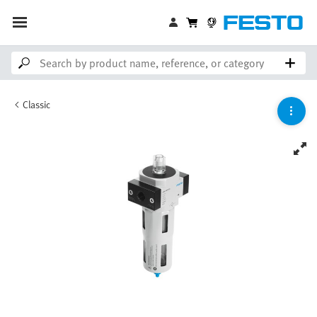
Classic