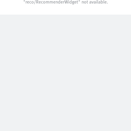
"reco/RecommenderWidget" not available.