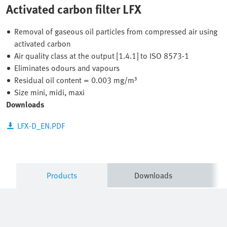
Activated carbon filter LFX
Removal of gaseous oil particles from compressed air using
activated carbon
Air quality class at the output [1.4.1] to ISO 8573-1
Eliminates odours and vapours
Residual oil content = 0.003 mg/m³
Size mini, midi, maxi
Downloads
LFX-D_EN.PDF
Products
Downloads