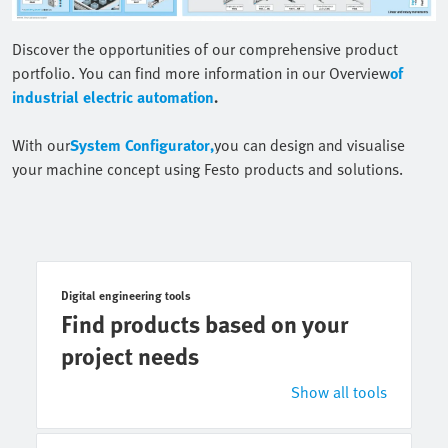
Discover the opportunities of our comprehensive product
portfolio. You can find more information in our Overview
of
industrial electric automation
.
With our
System Configurator,
you can design and visualise
your machine concept using Festo products and solutions.
Digital engineering tools
Find products based on your
project needs
Show all tools