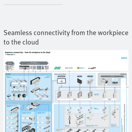
Seamless connectivity from the workpiece
to the cloud