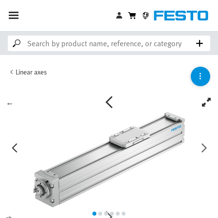
Linear axes