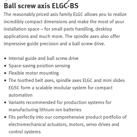
Ball screw axis ELGC-BS
The reasonably priced axis family ELGC allows you to realize
incredibly compact dimensions and make the most of your
installation space – for small parts handling, desktop
applications and much more. The spindle axes also offer
impressive guide precision and a ball screw drive.
Internal guide and ball screw drive
Space-saving position sensing
Flexible motor mounting
The toothed belt axes, spindle axes ELGC and mini slides
EGSC form a scalable modular system for compact
automation
Variants recommended for production systems for
manufacturing lithium-ion batteries
Fits perfectly into our comprehensive product portfolio of
electromechanical actuators, motors, servo drives and
control systems