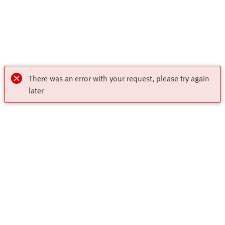
There was an error with your request, please try again
later
Highlights