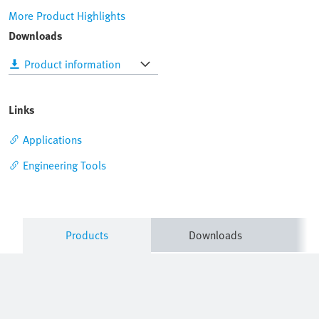
More Product Highlights
Downloads
Product information
Links
Applications
Engineering Tools
Products
Downloads