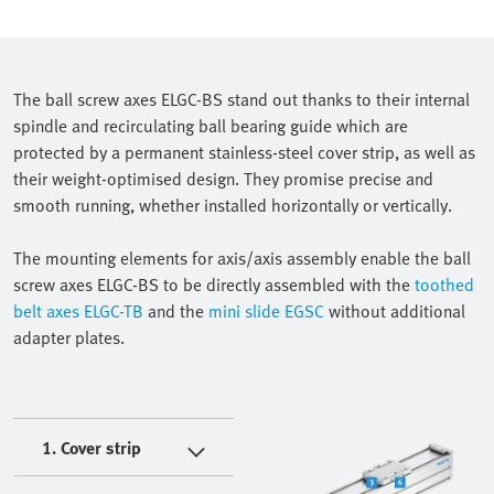
The ball screw axes ELGC-BS stand out thanks to their internal
spindle and recirculating ball bearing guide which are
protected by a permanent stainless-steel cover strip, as well as
their weight-optimised design. They promise precise and
smooth running, whether installed horizontally or vertically.
The mounting elements for axis/axis assembly enable the ball
screw axes ELGC-BS to be directly assembled with the
toothed
belt axes ELGC-TB
and the
mini slide EGSC
without additional
adapter plates.
1. Cover strip