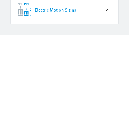
Electric Motion Sizing