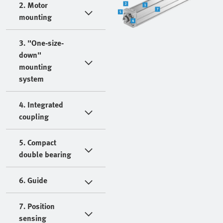
2. Motor
mounting
3. "One-size-
down"
mounting
system
4. Integrated
coupling
5. Compact
double bearing
6. Guide
7. Position
sensing