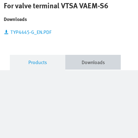
For valve terminal VTSA VAEM-S6
Downloads
TYP4445-G_EN.PDF
Products
Downloads