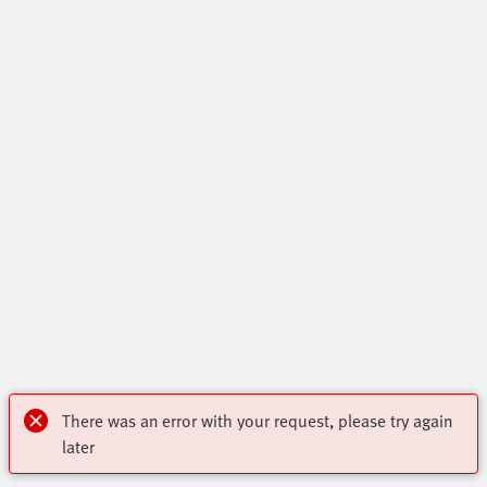
There was an error with your request, please try again
later