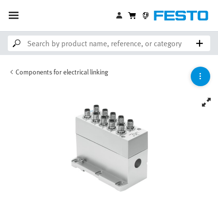
Components for electrical linking