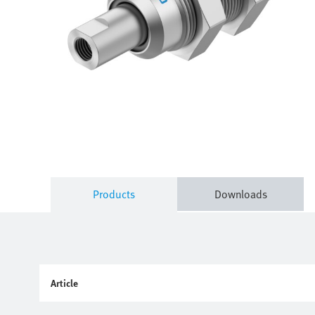
Products
Downloads
Article