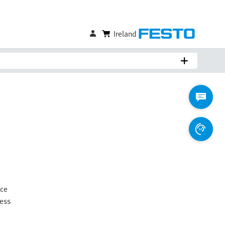
Ireland
ice
ness