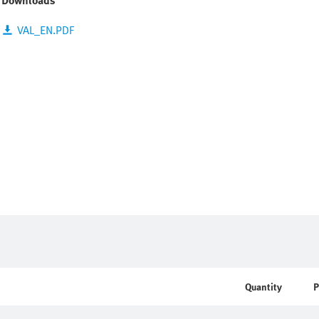
Downloads
VAL_EN.PDF
Quantity
P