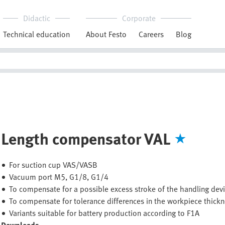
Didactic
Corporate
Technical education
About Festo
Careers
Blog
Length compensator VAL
For suction cup VAS/VASB
Vacuum port M5, G1/8, G1/4
To compensate for a possible excess stroke of the handling dev
To compensate for tolerance differences in the workpiece thick
Variants suitable for battery production according to F1A