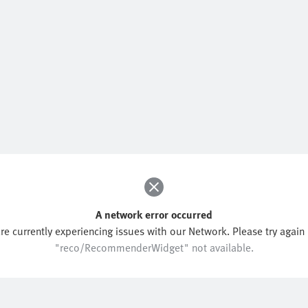
A network error occurred
re currently experiencing issues with our Network. Please try again l
"reco/RecommenderWidget" not available.