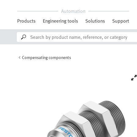
Automation
Products
Engineering tools
Solutions
Support
Compensating components