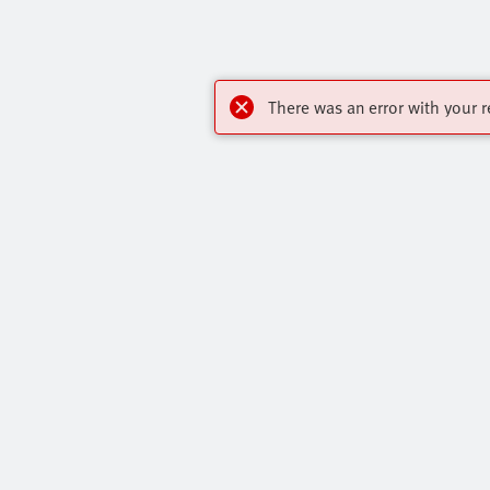
There was an error with your r
Highlights
Contact
Core Product Range
Virtual Assis