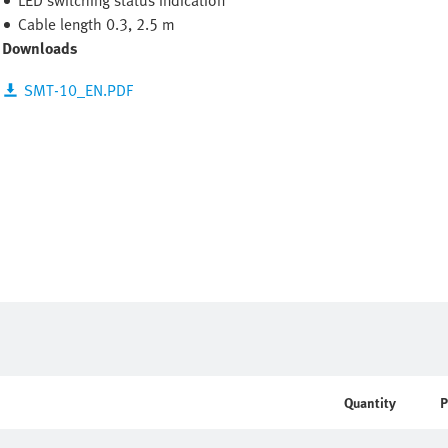
LED switching status indication
Cable length 0.3, 2.5 m
Downloads
SMT-10_EN.PDF
Quantity
P