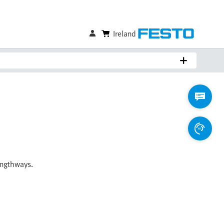
Ireland
engthways.