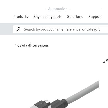
Automation
Products
Engineering tools
Solutions
Support
C-slot cylinder sensors