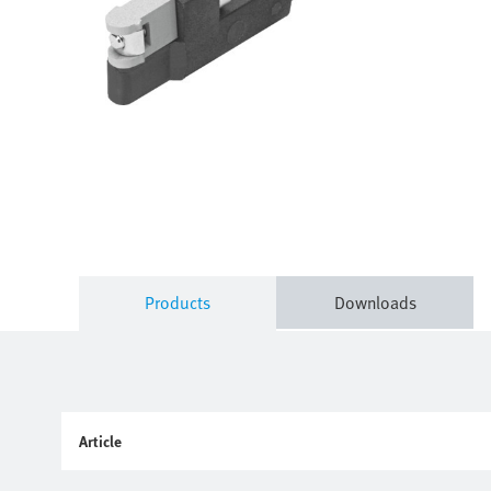
Products
Downloads
Article