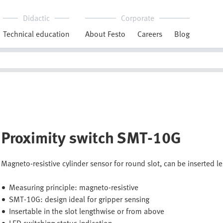
Didactic
Corporate
Technical education
About Festo
Careers
Blog
Proximity switch SMT-10G
Magneto-resistive cylinder sensor for round slot, can be inserted l
Measuring principle: magneto-resistive
SMT-10G: design ideal for gripper sensing
Insertable in the slot lengthwise or from above