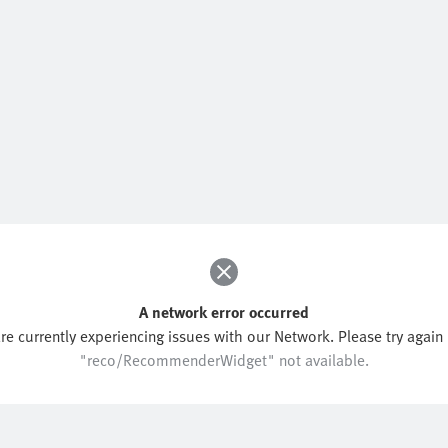
A network error occurred
re currently experiencing issues with our Network. Please try again l
"reco/RecommenderWidget" not available.