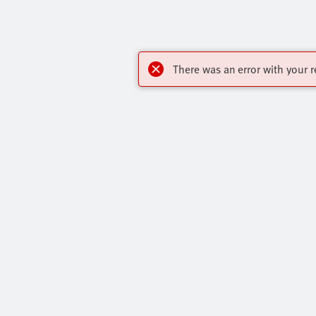
There was an error with your r
Highlights
Contact
Core Product Range
Virtual Assis