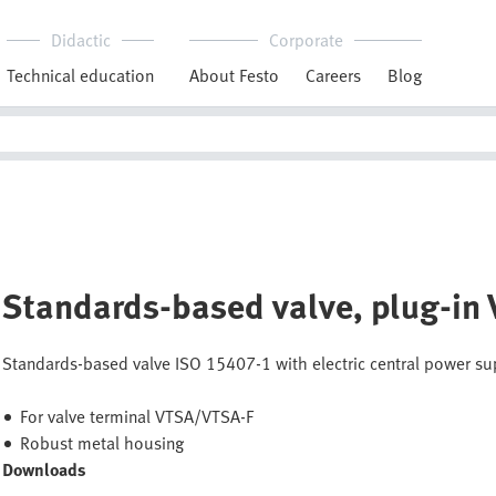
Didactic
Corporate
Technical education
About Festo
Careers
Blog
Standards-based valve, plug-in
Standards-based valve ISO 15407-1 with electric central power 
For valve terminal VTSA/VTSA-F
Robust metal housing
Downloads