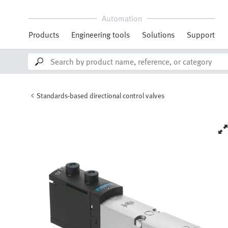
Automation
Products
Engineering tools
Solutions
Support
Standards-based directional control valves