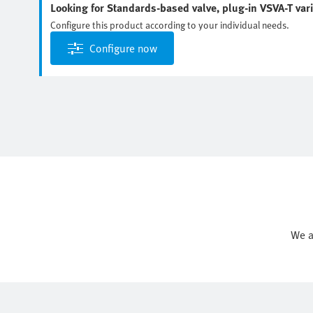
Looking for Standards-based valve, plug-in VSVA-T var
Configure this product according to your individual needs.
Configure now
We a