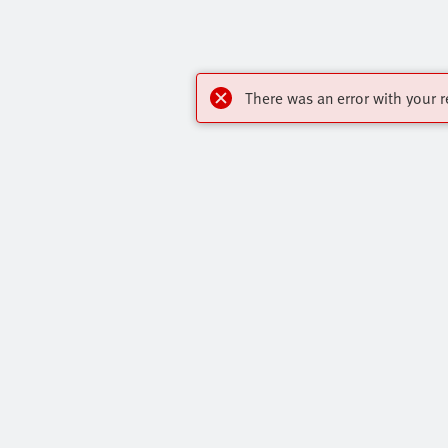
There was an error with your r
Highlights
Contact
Core Product Range
Virtual Assis