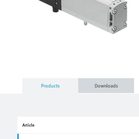
Products
Downloads
Article