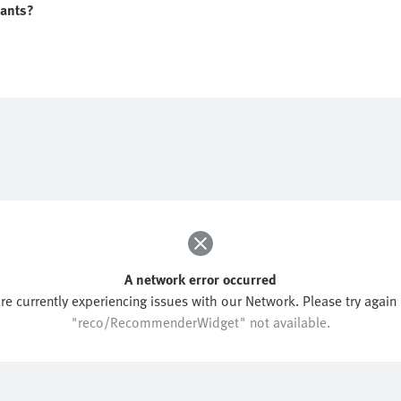
iants?
A network error occurred
re currently experiencing issues with our Network. Please try again l
"reco/RecommenderWidget" not available.