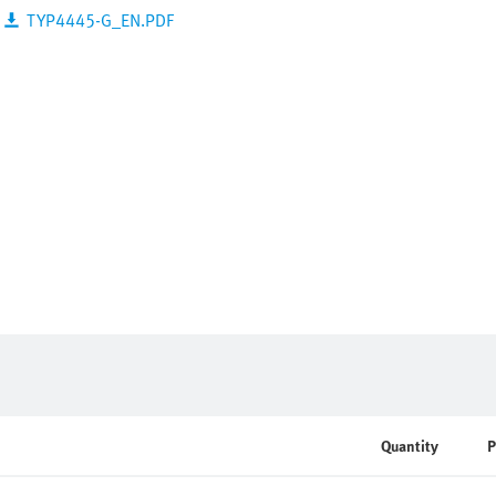
TYP4445-G_EN.PDF
Quantity
P