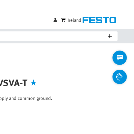
Ireland
 VSVA-T
supply and common ground.