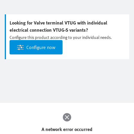
Looking for Valve terminal VTUG with individual
electrical connection VTUG-S variants?
Configure this product according to your individual needs.
Configure now
A network error occurred