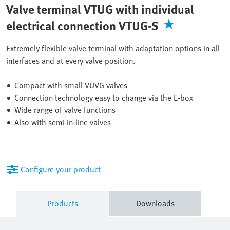
Valve terminal VTUG with individual
electrical connection VTUG-S
Extremely flexible valve terminal with adaptation options in all
interfaces and at every valve position.
Compact with small VUVG valves
Connection technology easy to change via the E-box
Wide range of valve functions
Also with semi in-line valves
Configure your product
Products
Downloads