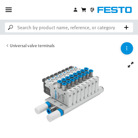
Universal valve terminals