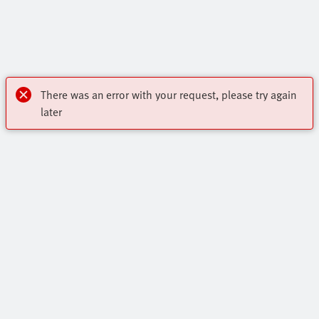
There was an error with your request, please try again
later
Highlights
Core Product Range