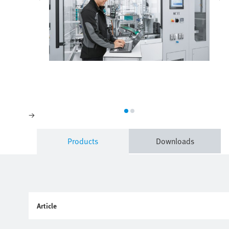
Products
Downloads
Article