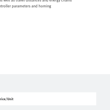
as well as travel distances and energy chains
ontroller parameters and homing
rice/Unit