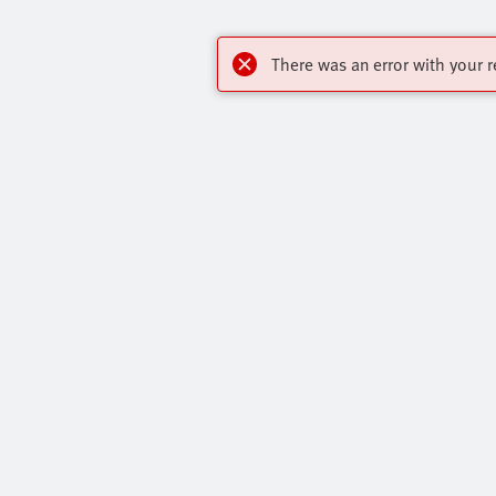
There was an error with your r
Highlights
Contact
Core Range
Virtual Assis
Online Shop
Get In Touch