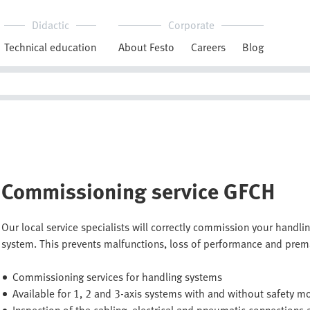
Didactic
Corporate
Technical education
About Festo
Careers
Blog
Commissioning service GFCH
Our local service specialists will correctly commission your handlin
system. This prevents malfunctions, loss of performance and prem
Commissioning services for handling systems
Available for 1, 2 and 3-axis systems with and without safety m