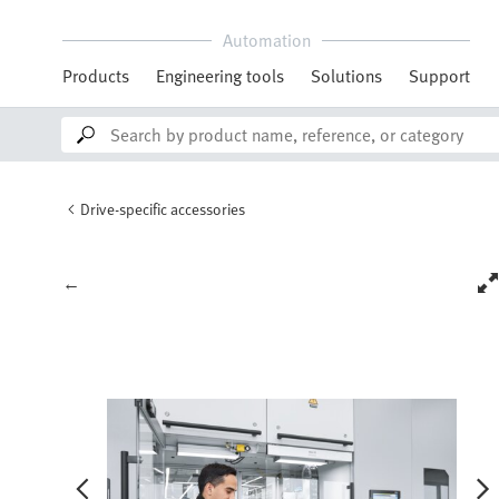
Automation
Products
Engineering tools
Solutions
Support
Drive-specific accessories