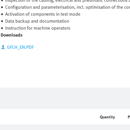
Inspection of the cabling, electrical and pneumatic connections 
Configuration and parameterisation, incl. optimisation of the c
Activation of components in test mode
Data backup and documentation
Instruction for machine operators
Downloads
GFCH_EN.PDF
Quantity
P