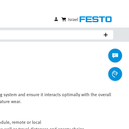
Israel
g system and ensure it interacts optimally with the overall
ature wear.
odule, remote or local