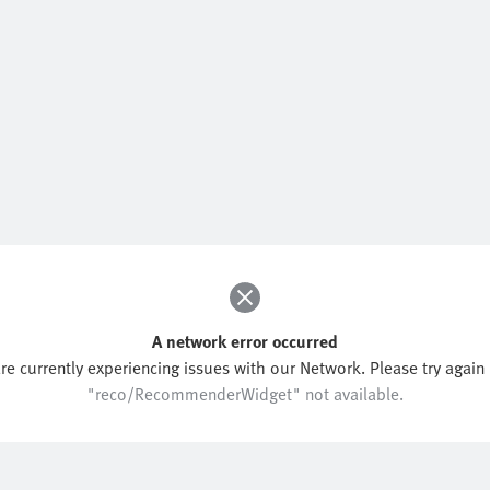
A network error occurred
re currently experiencing issues with our Network. Please try again l
"reco/RecommenderWidget" not available.