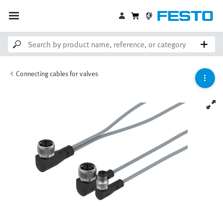
Connecting cables for valves