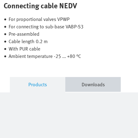
Connecting cable NEDV
For proportional valves VPWP
For connecting to sub-base VABP-S3
Pre-assembled
Cable length 0.2 m
With PUR cable
Ambient temperature -25 ... +80 °C
Products
Downloads