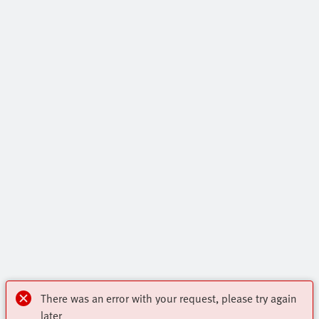
There was an error with your request, please try again
later