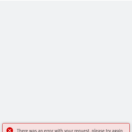
There was an error with your request, please try again