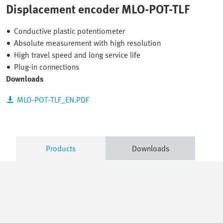
Displacement encoder MLO-POT-TLF
Conductive plastic potentiometer
Absolute measurement with high resolution
High travel speed and long service life
Plug-in connections
Downloads
MLO-POT-TLF_EN.PDF
Products
Downloads