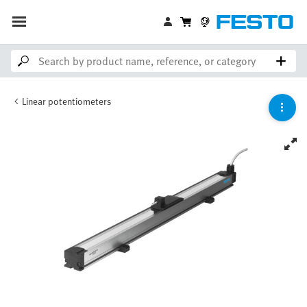
Linear potentiometers