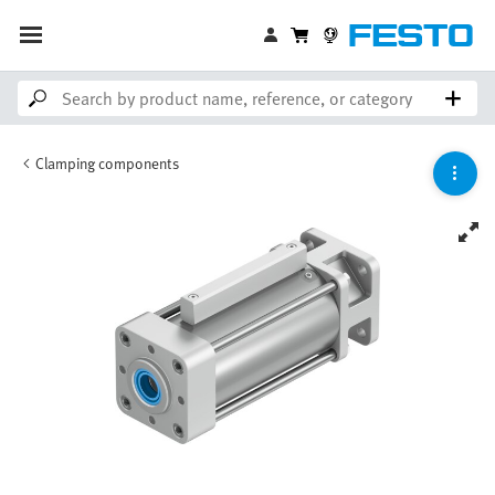
Clamping components