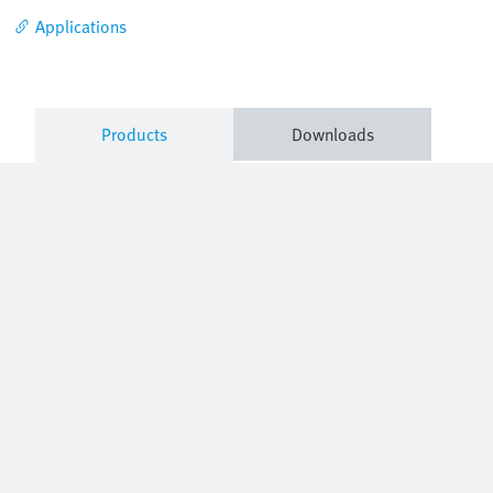
Applications
Products
Downloads